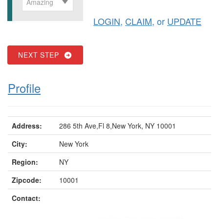
Amazing
LOGIN
,
CLAIM
, or
UPDATE
NEXT STEP
Profile
Address:
286 5th Ave,Fl 8,New York, NY 10001
City:
New York
Region:
NY
Zipcode:
10001
Contact: