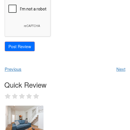
Previous
Next
Quick Review