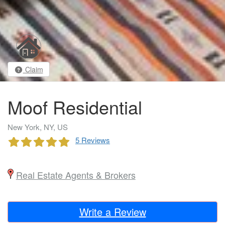
Claim
Moof Residential
New York, NY, US
5 Reviews
Real Estate Agents & Brokers
Write a Review