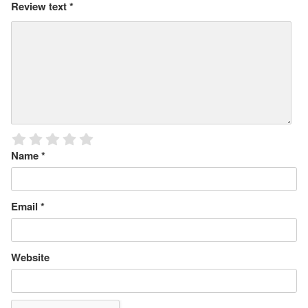
Review text
*
Name
*
Email
*
Website