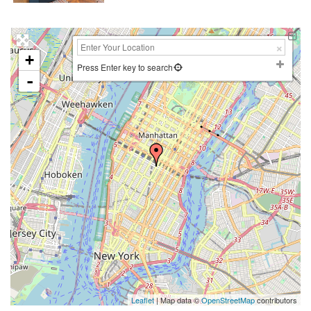
+
Press Enter key to search
-
Leaflet
| Map data ©
OpenStreetMap
contributors