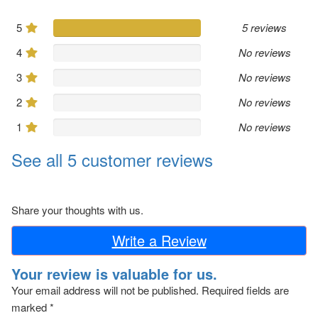
5
5 reviews
4
No reviews
3
No reviews
2
No reviews
1
No reviews
See all 5 customer reviews
Share your thoughts with us.
Write a Review
Your review is valuable for us.
Your email address will not be published.
Required fields are
marked
*