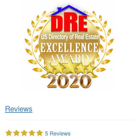
Reviews
5 Reviews