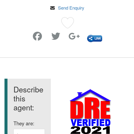
Send Enquiry
Favorite
Describe
this
agent:
They are: