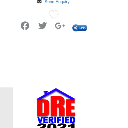
Send Enquiry
Favorite