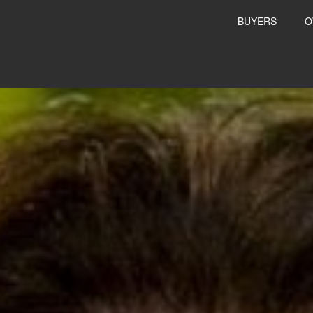
BUYERS
O