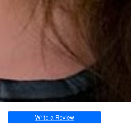
Write a Review