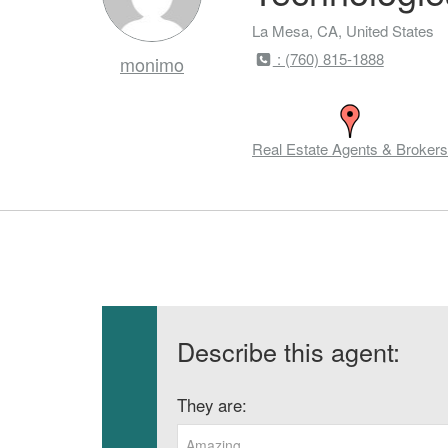
La Mesa, CA, United States
: (760) 815-1888
monimo
Real Estate Agents & Brokers
Describe this agent:
They are:
Amazing