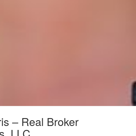
is – Real Broker
s, LLC.