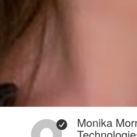
Monika Morr
Technologie