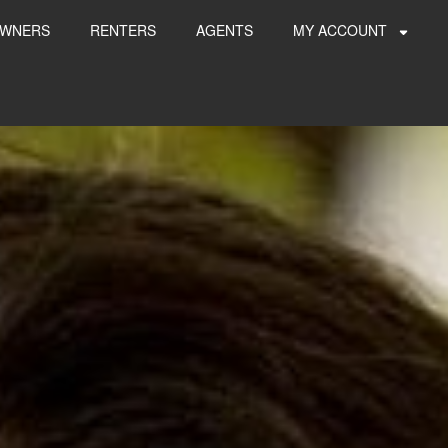
WNERS
RENTERS
AGENTS
MY ACCOUNT