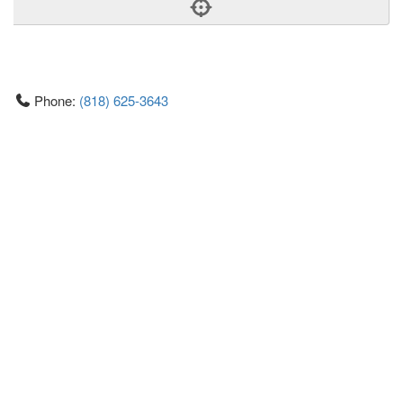
Phone:
(818) 625-3643
Address:
303 N Glenoaks Blvd,Ste L110,Burbank, CA
91502
Burbank
CA
91502
United States
Getting An Agent
Picking a Real Estate Agent
Questions to Ask When Interviewing Agents
Tips for Home Sellers
Hiring a Realtor to Sell your Home
How to buy a home
First Time Home Buyer Education