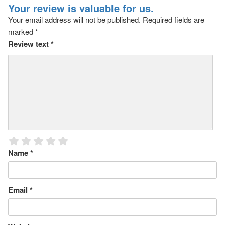
Your review is valuable for us.
Your email address will not be published.
Required fields are
marked
*
Review text
*
Name
*
Email
*