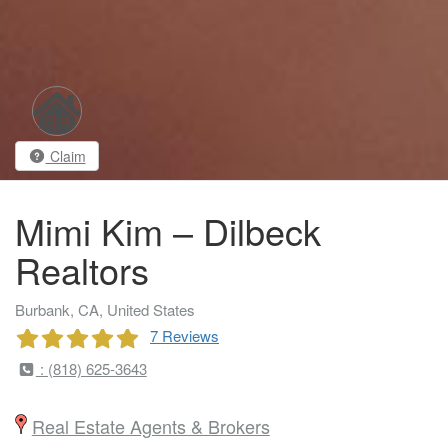
Claim
Mimi Kim – Dilbeck
Realtors
Burbank, CA, United States
7 Reviews
: (818) 625-3643
Real Estate Agents & Brokers