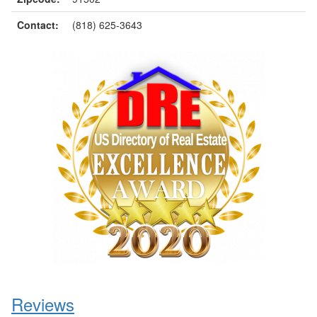
Contact:
(818) 625-3643
Reviews