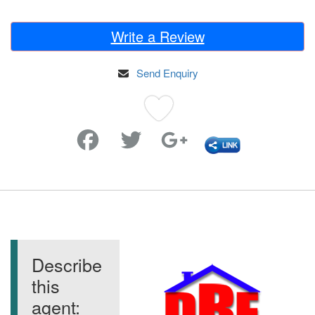
Write a Review
Send Enquiry
Favorite
Describe
this
agent: