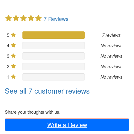
7 Reviews
5
7 reviews
4
No reviews
3
No reviews
2
No reviews
1
No reviews
See all 7 customer reviews
Share your thoughts with us.
Write a Review