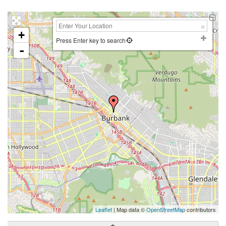
+
Press Enter key to search
-
Leaflet
| Map data ©
OpenStreetMap
contributors