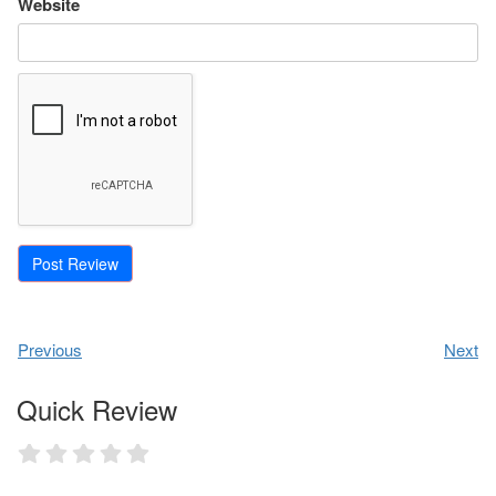
Website
Previous
Next
Quick Review