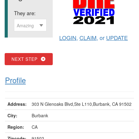
They are:
Amazing
LOGIN
,
CLAIM
, or
UPDATE
NEXT STEP
Profile
Address:
303 N Glenoaks Blvd,Ste L110,Burbank, CA 91502
City:
Burbank
Region:
CA
Zipcode:
91502