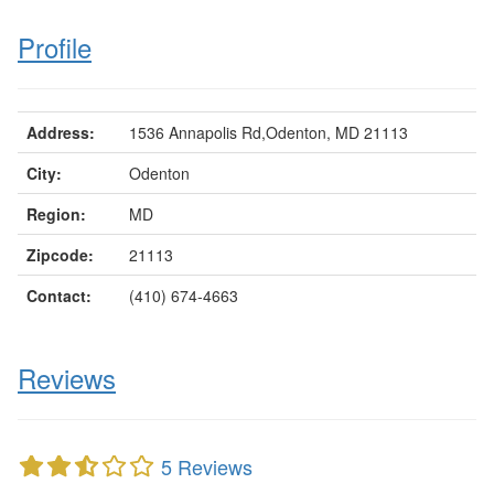
Profile
Address:
1536 Annapolis Rd,Odenton, MD 21113
City:
Odenton
Region:
MD
Zipcode:
21113
Contact:
(410) 674-4663
Reviews
5 Reviews