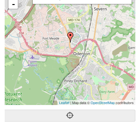
-
Leaflet
| Map data ©
OpenStreetMap
contributors