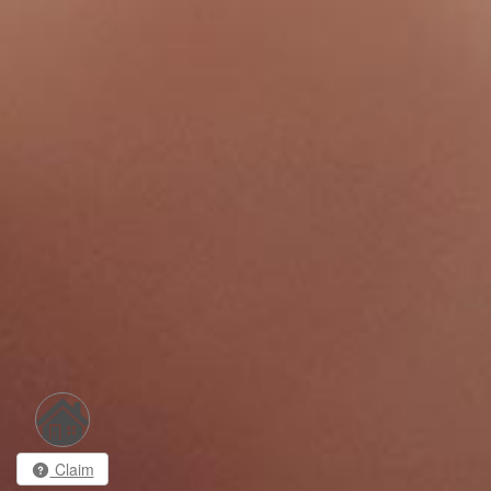
Claim