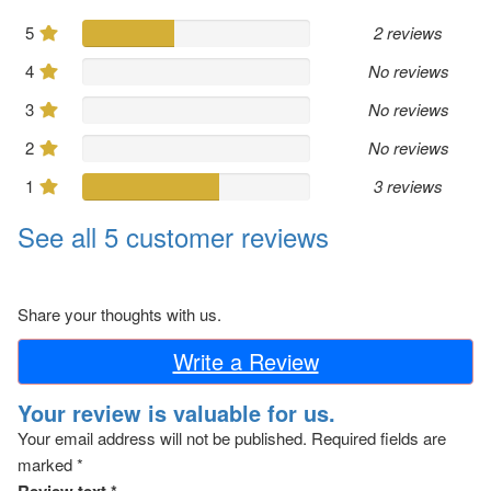
5
2 reviews
4
No reviews
3
No reviews
2
No reviews
1
3 reviews
See all 5 customer reviews
Share your thoughts with us.
Write a Review
Your review is valuable for us.
Your email address will not be published.
Required fields are
marked
*