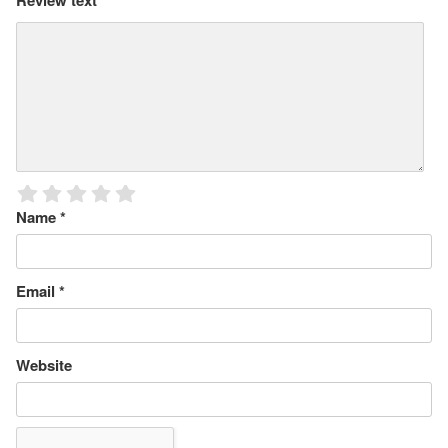
Review text
*
Name
*
Email
*
Website