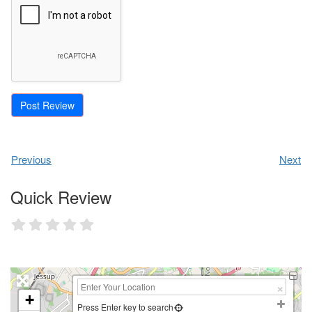
Previous
Next
Quick Review
+
Press Enter key to search