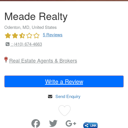
Meade Realty
Odenton, MD, United States
5 Reviews
: (410) 674-4663
Real Estate Agents & Brokers
Write a Review
Send Enquiry
Favorite