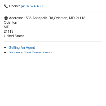
Phone:
(410) 674-4663
Address:
1536 Annapolis Rd,Odenton, MD 21113
Odenton
MD
21113
United States
Getting An Agent
Picking a Real Estate Agent
Questions to Ask When Interviewing Agents
Tips for Home Sellers
Hiring a Realtor to Sell your Home
How to buy a home
First Time Home Buyer Education
Tips for Hiring the Right Realtor
What Makes a Great Real Estate Agent?