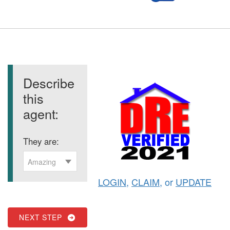
Describe
this
agent:
They are:
Amazing
LOGIN
,
CLAIM
, or
UPDATE
NEXT STEP