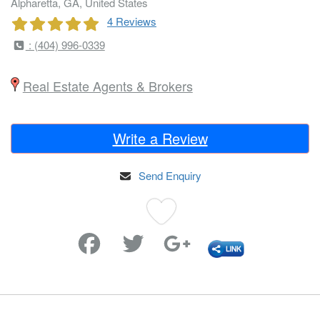
Alpharetta, GA, United States
4 Reviews
: (404) 996-0339
Real Estate Agents & Brokers
Write a Review
Send Enquiry
Favorite