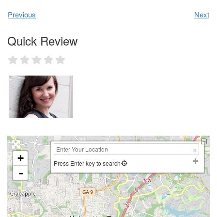
Previous
Next
Quick Review
+
Press Enter key to search
-