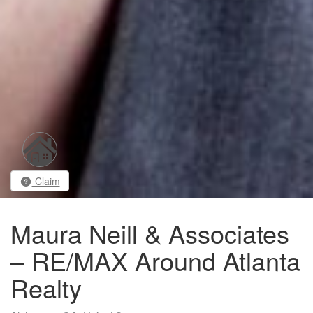
Claim
Maura Neill & Associates
– RE/MAX Around Atlanta
Realty