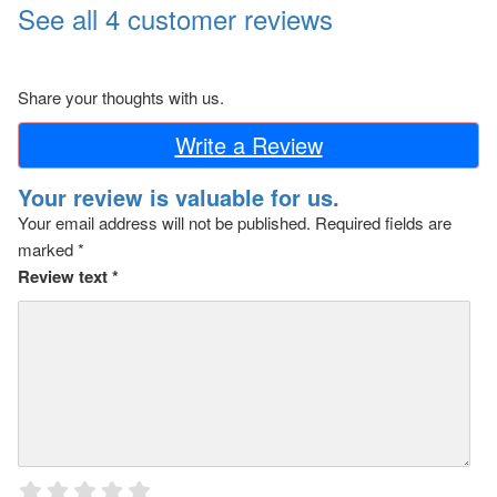
See all 4 customer reviews
Share your thoughts with us.
Write a Review
Your review is valuable for us.
Your email address will not be published.
Required fields are
marked
*
Review text
*