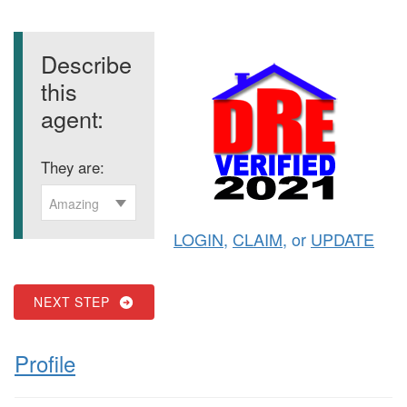
Describe
this
agent:
They are:
Amazing
LOGIN
,
CLAIM
, or
UPDATE
NEXT STEP
Profile