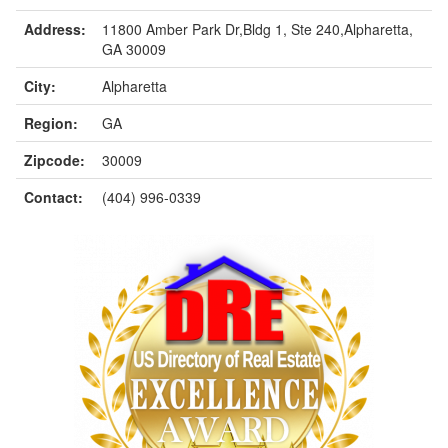
Address:
11800 Amber Park Dr,Bldg 1, Ste 240,Alpharetta,
GA 30009
City:
Alpharetta
Region:
GA
Zipcode:
30009
Contact:
(404) 996-0339