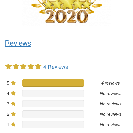
Reviews
4 Reviews
5
4 reviews
4
No reviews
3
No reviews
2
No reviews
1
No reviews