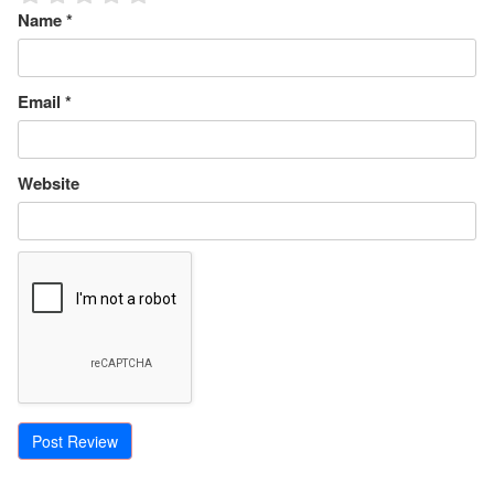
Name
*
Email
*
Website