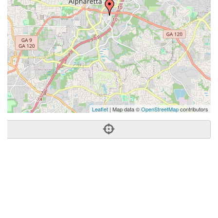
Leaflet
| Map data ©
OpenStreetMap
contributors
Phone:
(404) 996-0339
Address:
11800 Amber Park Dr,Bldg 1, Ste 240,Alpharetta,
GA 30009