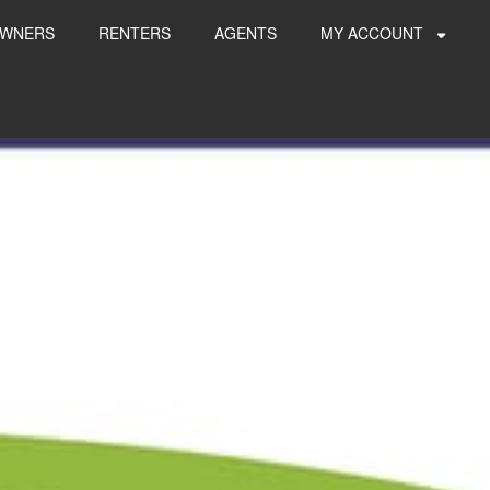
WNERS
RENTERS
AGENTS
MY ACCOUNT