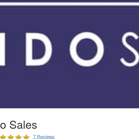
o Sales
7 Reviews