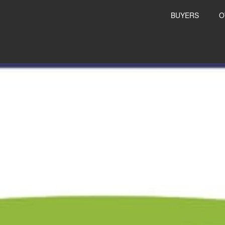
BUYERS
O