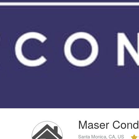
Maser Cond
Santa Monica, CA, US