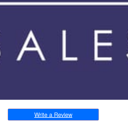
Write a Review