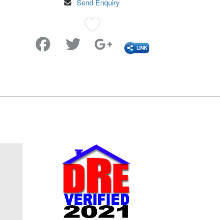
Send Enquiry
Favorite