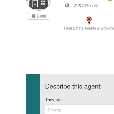
: (310) 314-7700
Claim
Real Estate Agents & Brokers
Describe this agent:
They are:
Amazing