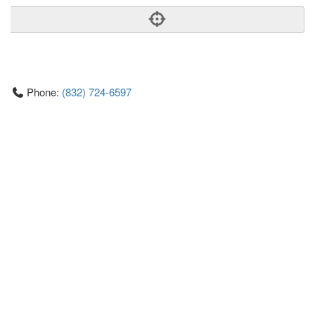
Phone:
(832) 724-6597
Address:
927, Studewood Street, 2nd Floor Houston Heights
Houston
Texas
77008
United States
Getting An Agent
Picking a Real Estate Agent
Questions to Ask When Interviewing Agents
Tips for Home Sellers
Hiring a Realtor to Sell your Home
How to buy a home
First Time Home Buyer Education