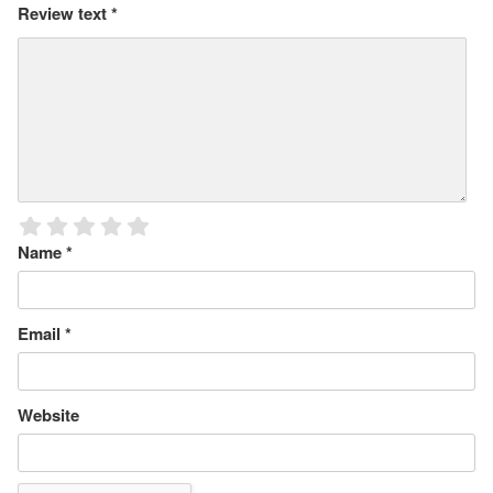
Review text
*
Name
*
Email
*
Website