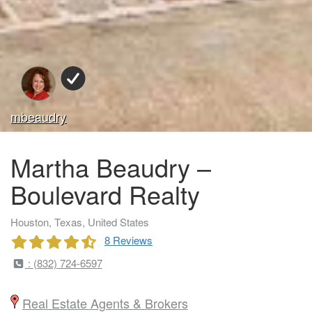
mbeaudry
Martha Beaudry –
Boulevard Realty
Houston, Texas, United States
8 Reviews
: (832) 724-6597
Real Estate Agents & Brokers