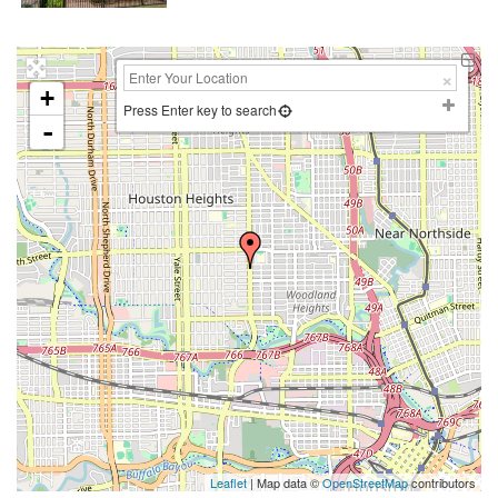
+
Press Enter key to search
-
Leaflet
| Map data ©
OpenStreetMap
contributors