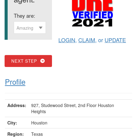
They are:
Amazing
LOGIN
,
CLAIM
, or
UPDATE
NEXT STEP
Profile
Address:
927, Studewood Street, 2nd Floor Houston
Heights
City:
Houston
Region:
Texas