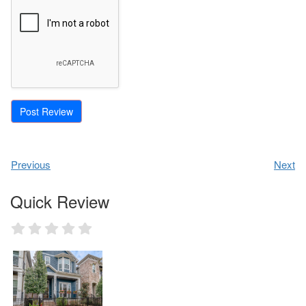
Previous
Next
Quick Review