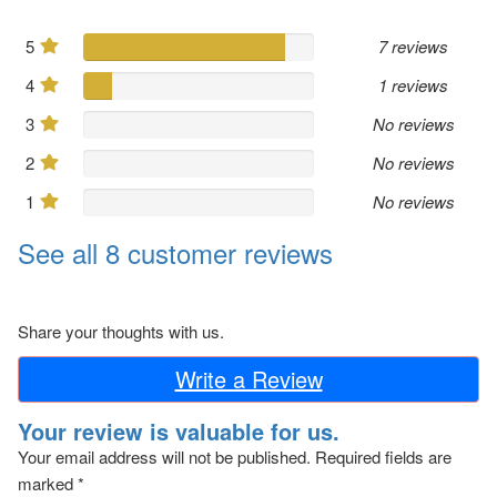
5
7 reviews
4
1 reviews
3
No reviews
2
No reviews
1
No reviews
See all 8 customer reviews
Share your thoughts with us.
Write a Review
Your review is valuable for us.
Your email address will not be published.
Required fields are
marked
*