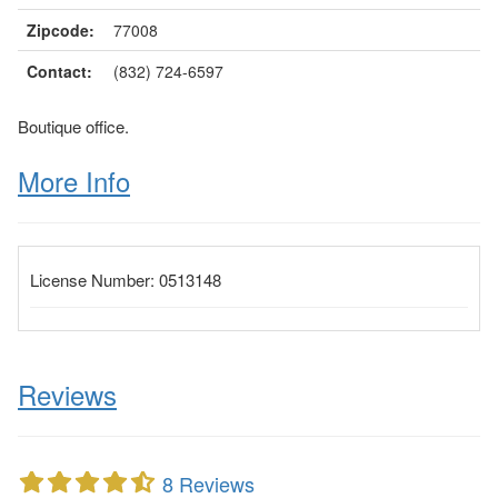
Zipcode:
77008
Contact:
(832) 724-6597
Boutique office.
More Info
License Number:
0513148
Reviews
8 Reviews