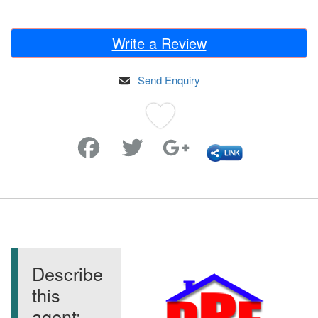
Write a Review
Send Enquiry
Favorite
Describe
this
agent: