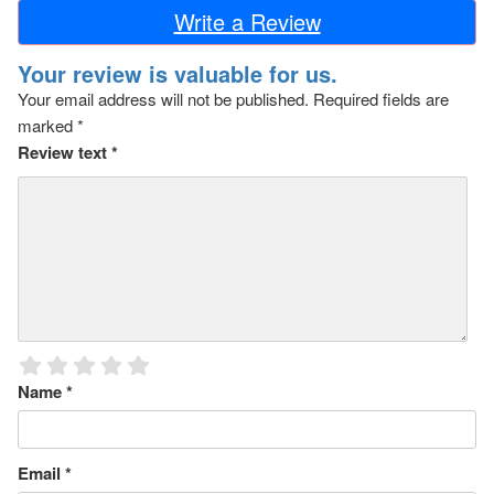
Write a Review
Your review is valuable for us.
Your email address will not be published.
Required fields are
marked
*
Review text
*
Name
*
Email
*