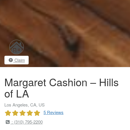
Claim
Margaret Cashion – Hills
of LA
Los Angeles, CA, US
5 Reviews
: (310) 795-2200