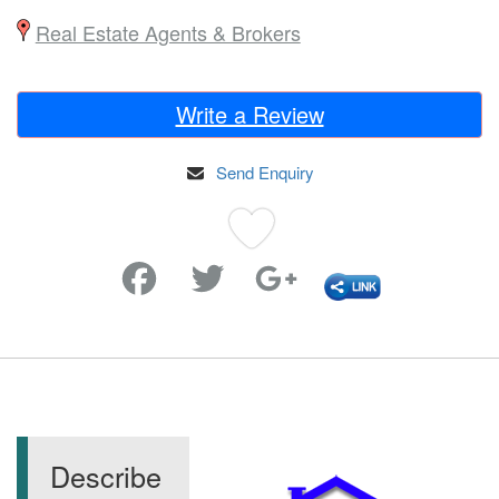
Real Estate Agents & Brokers
Write a Review
Send Enquiry
Favorite
Describe