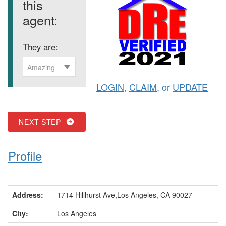
this
agent:
They are:
Amazing
LOGIN
,
CLAIM
, or
UPDATE
NEXT STEP
Profile
Address:
1714 Hillhurst Ave,Los Angeles, CA 90027
City:
Los Angeles