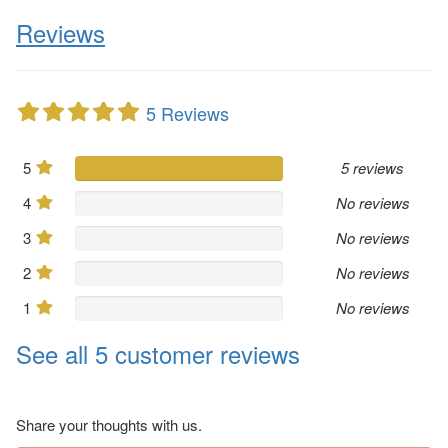
Reviews
5 Reviews
5
5 reviews
4
No reviews
3
No reviews
2
No reviews
1
No reviews
See all 5 customer reviews
Share your thoughts with us.