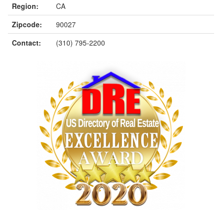
Region:
CA
Zipcode:
90027
Contact:
(310) 795-2200