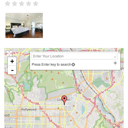
+
Press Enter key to search
-