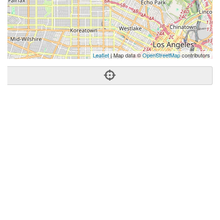
Leaflet
| Map data ©
OpenStreetMap
contributors
Phone:
(310) 795-2200
Address:
1714 Hillhurst Ave,Los Angeles, CA 90027
Los Angeles
CA
90027
US
Getting An Agent