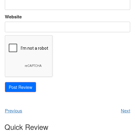
Website
Previous
Next
Quick Review