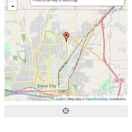
-
Leaflet
| Map data ©
OpenStreetMap
contributors