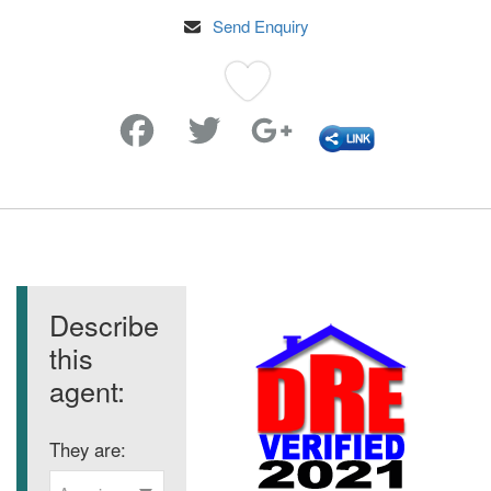
Send Enquiry
Favorite
Describe
this
agent:
They are: