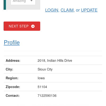
Amazing
LOGIN
,
CLAIM
, or
UPDATE
NEXT STEP
Profile
Address:
2018, Indian Hills Drive
City:
Sioux City
Region:
Iowa
Zipcode:
51104
Contact:
7122590136