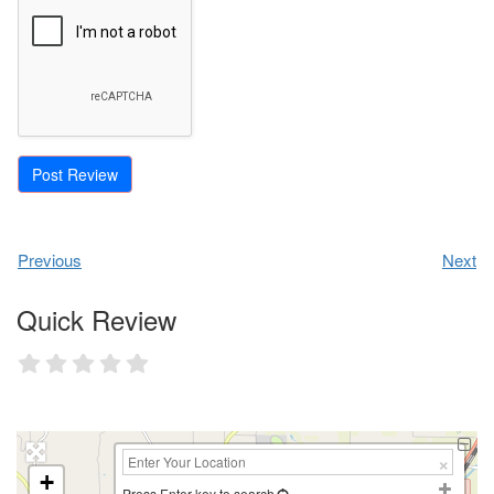
Previous
Next
Quick Review
+
Press Enter key to search