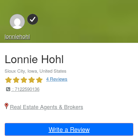
lonniehohl
Lonnie Hohl
Sioux City, Iowa, United States
4 Reviews
: 7122590136
Real Estate Agents & Brokers
Write a Review