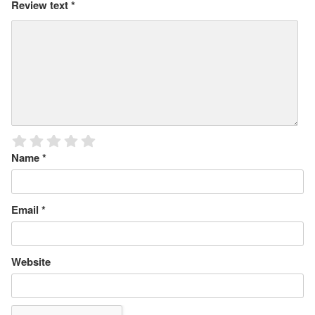
Review text
*
Name
*
Email
*
Website