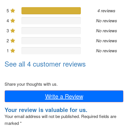
5
4 reviews
4
No reviews
3
No reviews
2
No reviews
1
No reviews
See all 4 customer reviews
Share your thoughts with us.
Write a Review
Your review is valuable for us.
Your email address will not be published.
Required fields are
marked
*