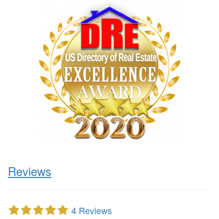
Reviews
4 Reviews