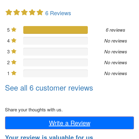
6 Reviews
5
6 reviews
4
No reviews
3
No reviews
2
No reviews
1
No reviews
See all 6 customer reviews
Share your thoughts with us.
Write a Review
Your review is valuable for us.