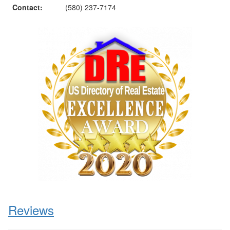
Contact:
(580) 237-7174
Reviews