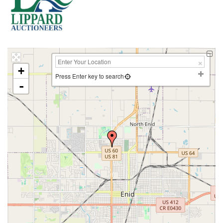
+
Press Enter key to search
-