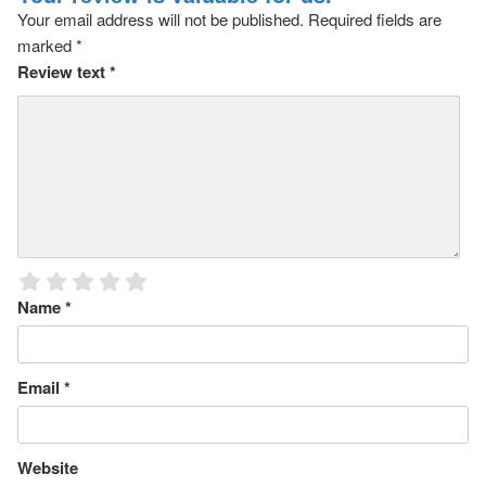
Your email address will not be published.
Required fields are
marked
*
Review text
*
Name
*
Email
*
Website