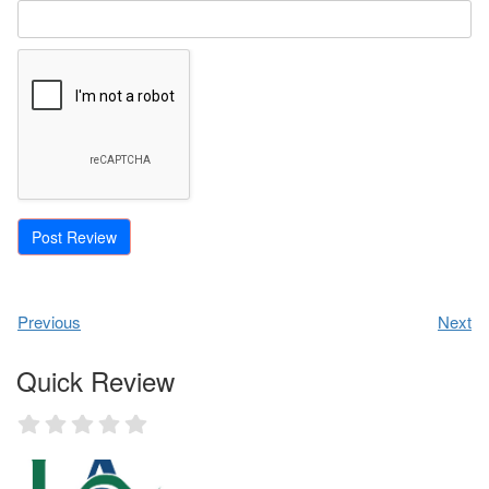
Previous
Next
Quick Review