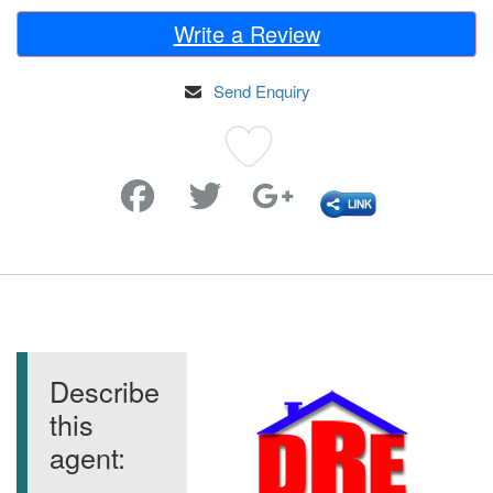
Write a Review
Send Enquiry
Favorite
Describe
this
agent: