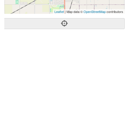
Leaflet
| Map data ©
OpenStreetMap
contributors
Phone:
(580) 237-7174
Address:
2609 N Van Buren,Enid, OK 73703
Enid
OK
73703
United States
Getting An Agent
Picking a Real Estate Agent
Questions to Ask When Interviewing Agents
Tips for Home Sellers