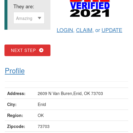
They are:
Amazing
LOGIN
,
CLAIM
, or
UPDATE
NEXT STEP
Profile
Address:
2609 N Van Buren,Enid, OK 73703
City:
Enid
Region:
OK
Zipcode:
73703