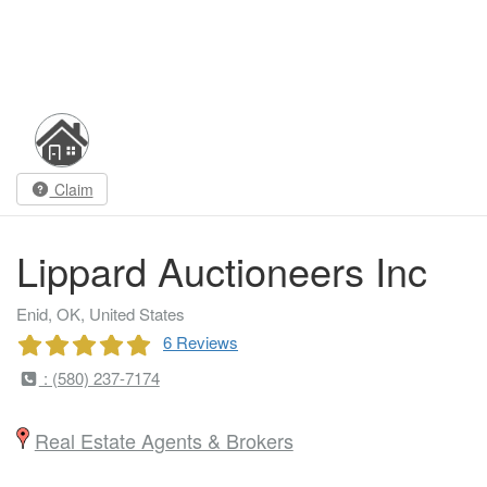
Claim
Lippard Auctioneers Inc
Enid, OK, United States
6 Reviews
: (580) 237-7174
Real Estate Agents & Brokers