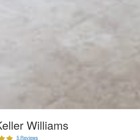
eller Williams
5 Reviews