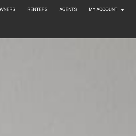
WNERS
RENTERS
AGENTS
MY ACCOUNT