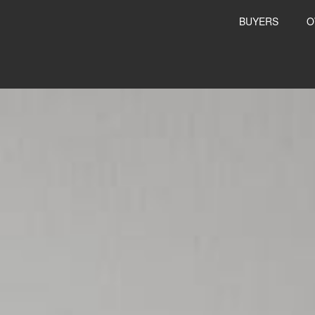
BUYERS
O