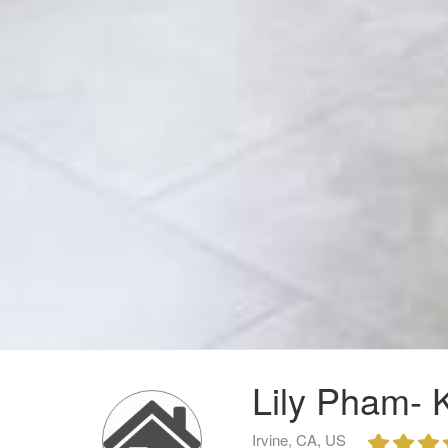
Lily Pham- K
Irvine, CA, US