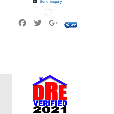
Send Enquiry
Favorite