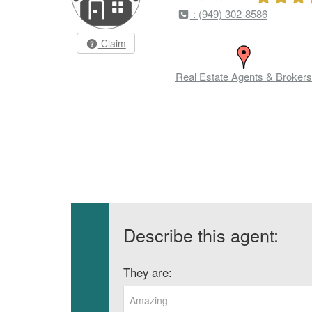
: (949) 302-8586
Claim
Real Estate Agents & Brokers
Describe this agent:
They are:
Amazing