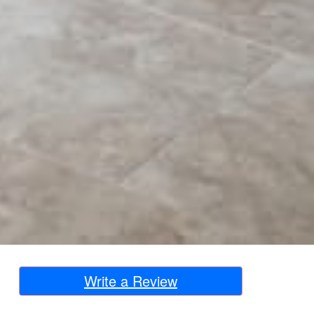
Write a Review