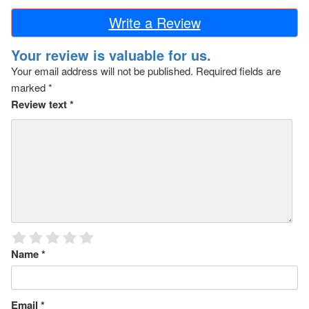
Write a Review
Your review is valuable for us.
Your email address will not be published.
Required fields are
marked
*
Review text
*
Name
*
Email
*