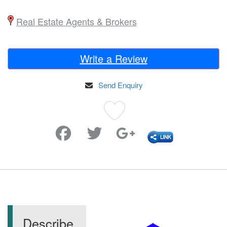
Real Estate Agents & Brokers
Write a Review
Send Enquiry
Favorite
Describe