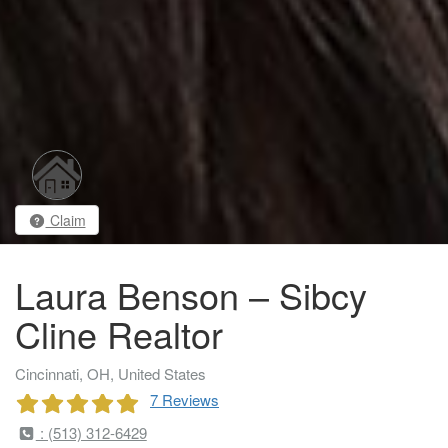
Claim
Laura Benson – Sibcy
Cline Realtor
Cincinnati, OH, United States
7 Reviews
: (513) 312-6429