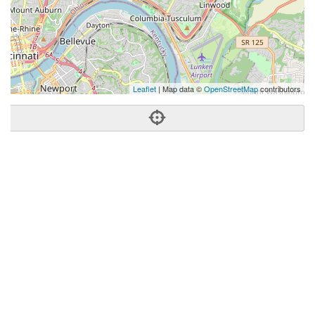
Leaflet
| Map data ©
OpenStreetMap
contributors
Phone:
(513) 312-6429
Address:
2650 Erie Ave,Cincinnati, OH 45208
Cincinnati
OH
45208
United States
Getting An Agent