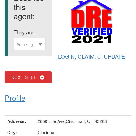
this
agent:
They are:
Amazing
LOGIN
,
CLAIM
, or
UPDATE
NEXT STEP
Profile
Address:
2650 Erie Ave,Cincinnati, OH 45208
City:
Cincinnati