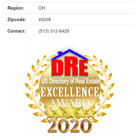
Region:
OH
Zipcode:
45208
Contact:
(513) 312-6429