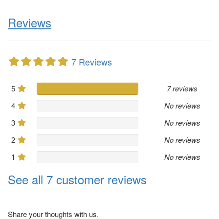
Reviews
7 Reviews
5
7 reviews
4
No reviews
3
No reviews
2
No reviews
1
No reviews
See all 7 customer reviews
Share your thoughts with us.