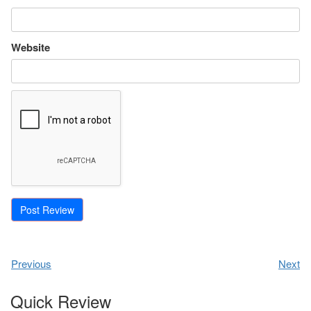
Website
Previous
Next
Quick Review