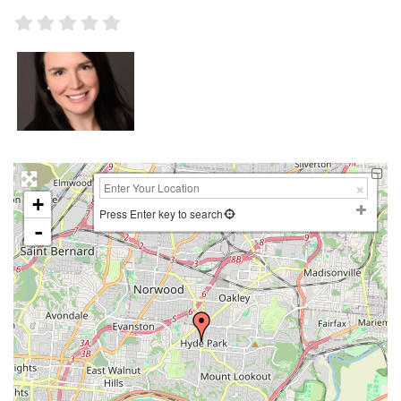
+
Press Enter key to search
-