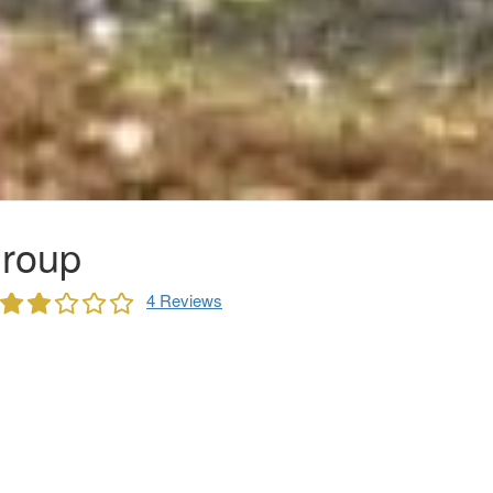
roup
4 Reviews