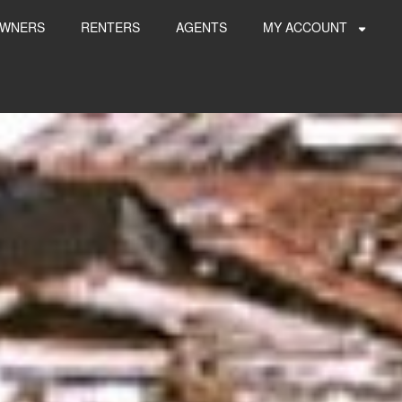
WNERS
RENTERS
AGENTS
MY ACCOUNT