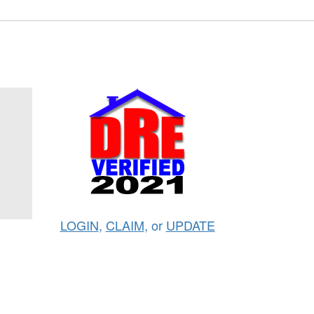
LOGIN
,
CLAIM
, or
UPDATE