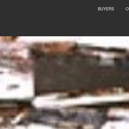
BUYERS
O