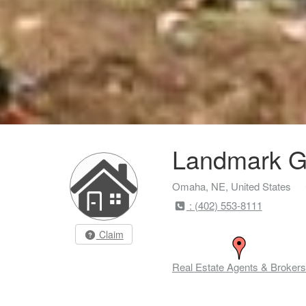
Landmark G
Omaha, NE, United States
: (402) 553-8111
Claim
Real Estate Agents & Brokers