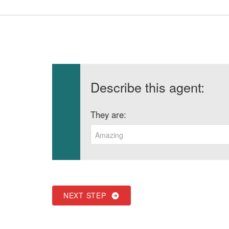
Describe this agent:
They are:
Amazing
NEXT STEP