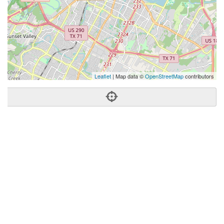
Leaflet
| Map data ©
OpenStreetMap
contributors
Phone:
(512) 820-8048
Address:
801 Barton Springs Rd,Fl 6,Compass,Austin, TX
78704
Austin
TX
78704
United States