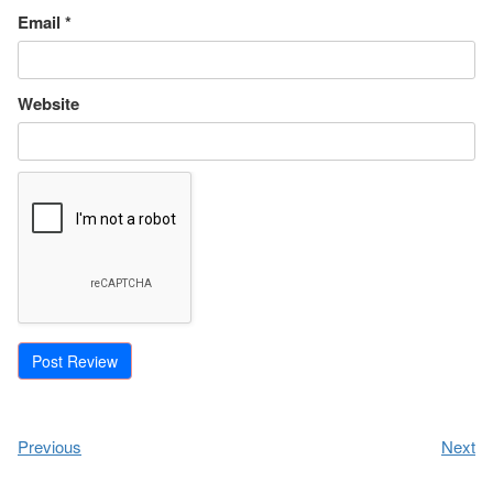
Email
*
Website
Previous
Next