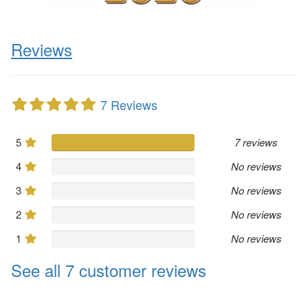
Reviews
7 Reviews
5
7 reviews
4
No reviews
3
No reviews
2
No reviews
1
No reviews
See all 7 customer reviews