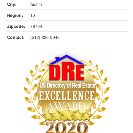
City:
Austin
Region:
TX
Zipcode:
78704
Contact:
(512) 820-8048