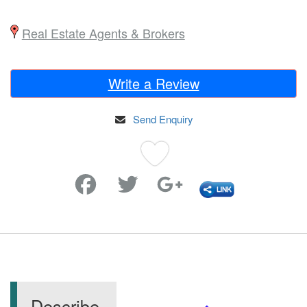
Real Estate Agents & Brokers
Write a Review
Send Enquiry
Favorite
Describe