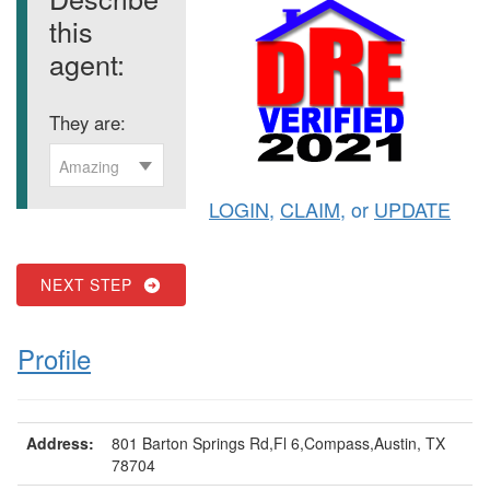
this
agent:
They are:
Amazing
LOGIN
,
CLAIM
, or
UPDATE
NEXT STEP
Profile
Address:
801 Barton Springs Rd,Fl 6,Compass,Austin, TX
78704