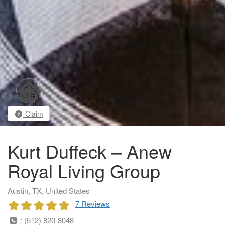
Claim
Kurt Duffeck – Anew
Royal Living Group
Austin, TX, United States
7 Reviews
: (512) 820-8048