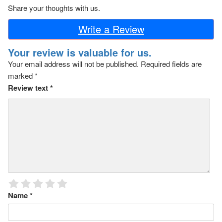
Share your thoughts with us.
Write a Review
Your review is valuable for us.
Your email address will not be published.
Required fields are
marked
*
Review text
*
Name
*