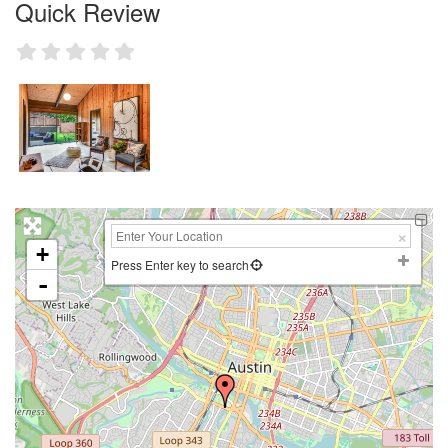
Quick Review
+
Press Enter key to search
-