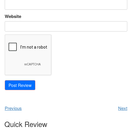
Website
Previous
Next
Quick Review