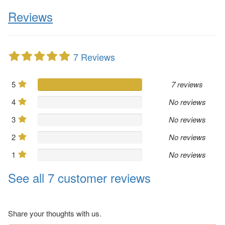
Reviews
7 Reviews
5
7 reviews
4
No reviews
3
No reviews
2
No reviews
1
No reviews
See all 7 customer reviews
Share your thoughts with us.