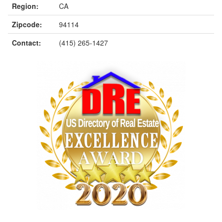
Region:
CA
Zipcode:
94114
Contact:
(415) 265-1427