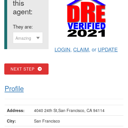
this
agent:
They are:
Amazing
LOGIN
,
CLAIM
, or
UPDATE
NEXT STEP
Profile
Address:
4040 24th St,San Francisco, CA 94114
City:
San Francisco