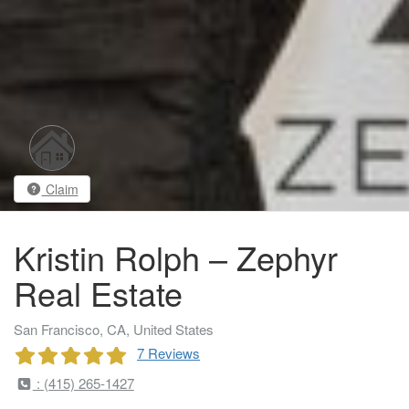
Claim
Kristin Rolph – Zephyr
Real Estate
San Francisco, CA, United States
7 Reviews
: (415) 265-1427