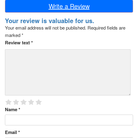
Write a Review
Your review is valuable for us.
Your email address will not be published.
Required fields are
marked
*
Review text
*
Name
*
Email
*