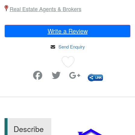
Real Estate Agents & Brokers
Write a Review
Send Enquiry
Favorite
Describe