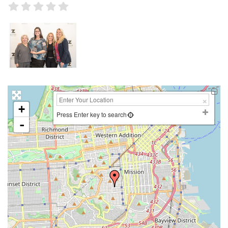
+
Press Enter key to search
-