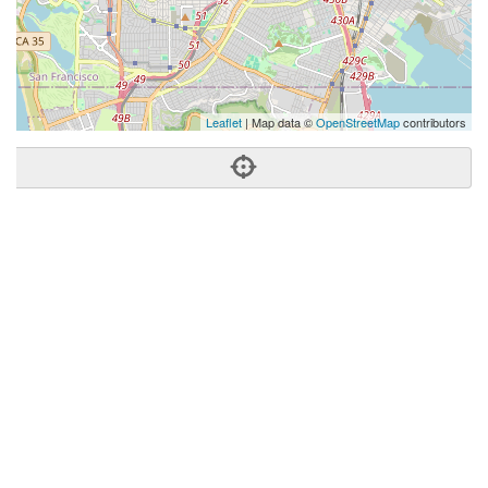
Leaflet
| Map data ©
OpenStreetMap
contributors
Phone:
(415) 265-1427
Address:
4040 24th St,San Francisco, CA 94114
San Francisco
CA
94114
United States
Getting An Agent