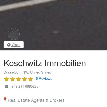
Claim
Koschwitz Immobilien
Dusseldorf, NW, United States
6 Reviews
: +49 211 6885280
Real Estate Agents & Brokers