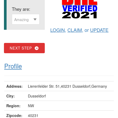
They are:
Amazing
LOGIN
,
CLAIM
, or
UPDATE
NEXT STEP
Profile
Address:
Lierenfelder Str. 51,40231 Dusseldorf,Germany
City:
Dusseldorf
Region:
NW
Zipcode:
40231