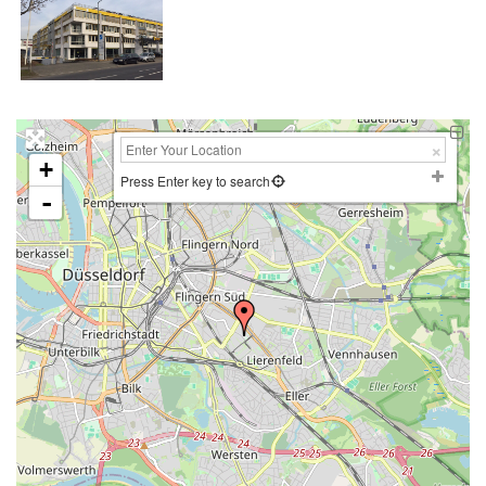
+
Press Enter key to search
-