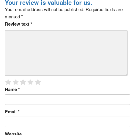
Your review is valuable for us.
Your email address will not be published.
Required fields are
marked
*
Review text
*
Name
*
Email
*
Website