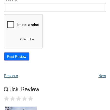
Previous
Next
Quick Review