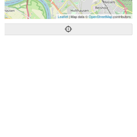
Leaflet
| Map data ©
OpenStreetMap
contributors
Phone:
+49 211 6885280
Address:
Lierenfelder Str. 51,40231 Dusseldorf,Germany
Dusseldorf
NW
40231
United States
Getting An Agent
Picking a Real Estate Agent
Questions to Ask When Interviewing Agents
Tips for Home Sellers