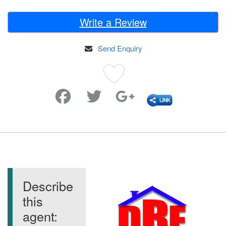
Write a Review
Send Enquiry
Favorite
Describe
this
agent: