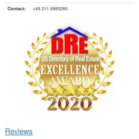
Contact:
+49 211 6885280
Reviews