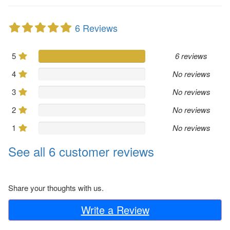
6 Reviews
5
6 reviews
4
No reviews
3
No reviews
2
No reviews
1
No reviews
See all 6 customer reviews
Share your thoughts with us.
Write a Review