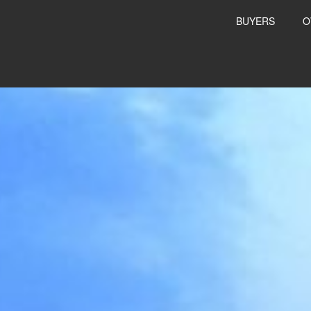
BUYERS
O