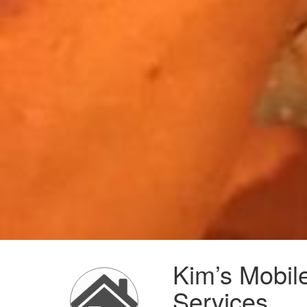
Kim’s Mobil
Services