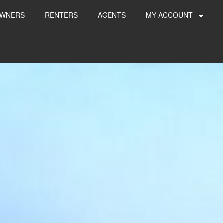
WNERS
RENTERS
AGENTS
MY ACCOUNT