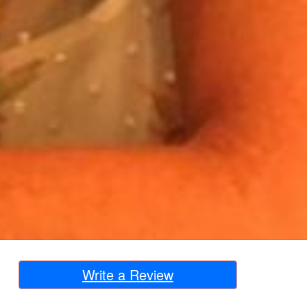
Write a Review