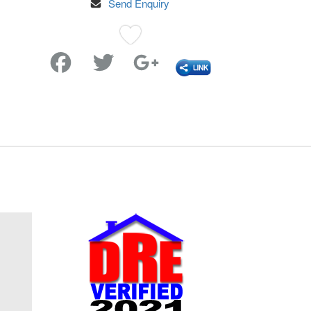
Send Enquiry
Favorite