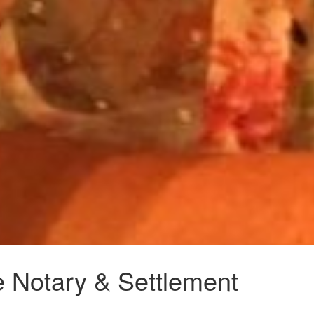
e Notary & Settlement