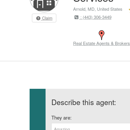
Arnold, MD, United States
: (443) 306-3449
Claim
Real Estate Agents & Brokers
Describe this agent:
They are:
Amazing