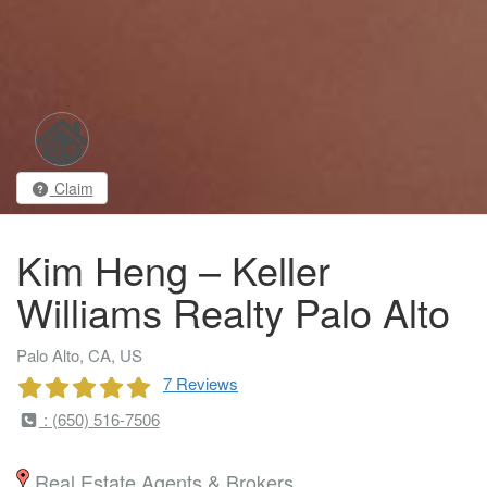
Claim
Kim Heng – Keller
Williams Realty Palo Alto
Palo Alto, CA, US
7 Reviews
: (650) 516-7506
Real Estate Agents & Brokers