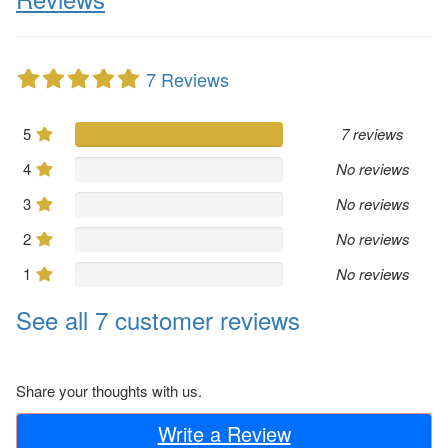
7 Reviews
5
7 reviews
4
No reviews
3
No reviews
2
No reviews
1
No reviews
See all 7 customer reviews
Share your thoughts with us.
Write a Review