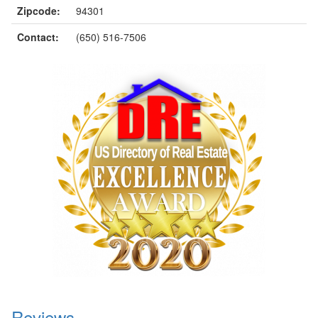
Zipcode:
94301
Contact:
(650) 516-7506
Reviews