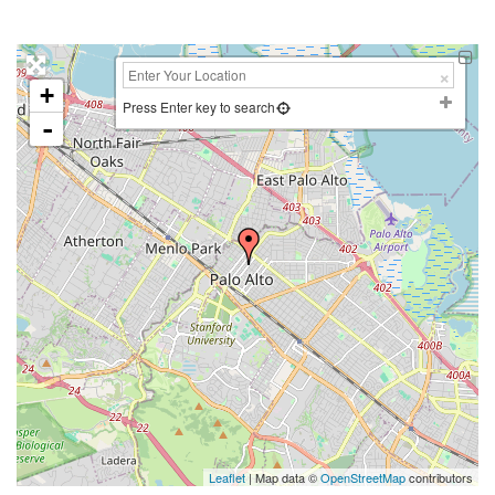
+
Press Enter key to search
-
Leaflet
| Map data ©
OpenStreetMap
contributors