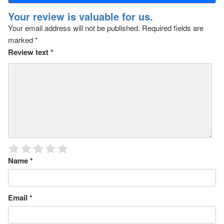
Your review is valuable for us.
Your email address will not be published.
Required fields are
marked
*
Review text
*
Name
*
Email
*