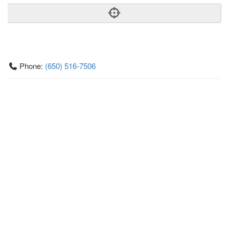
Phone:
(650) 516-7506
Address:
505 Hamilton Ave,Ste 100,Palo Alto, CA 94301
Palo Alto
CA
94301
US
Getting An Agent
Picking a Real Estate Agent
Questions to Ask When Interviewing Agents
Tips for Home Sellers
Hiring a Realtor to Sell your Home
How to buy a home
First Time Home Buyer Education