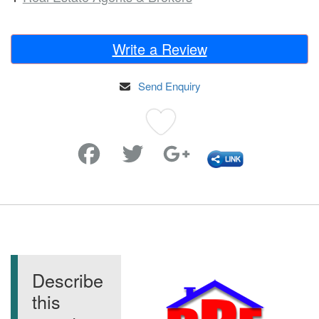
Write a Review
Send Enquiry
Favorite
Describe
this