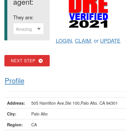
agent:
They are:
Amazing
LOGIN
,
CLAIM
, or
UPDATE
NEXT STEP
Profile
Address:
505 Hamilton Ave,Ste 100,Palo Alto, CA 94301
City:
Palo Alto
Region:
CA