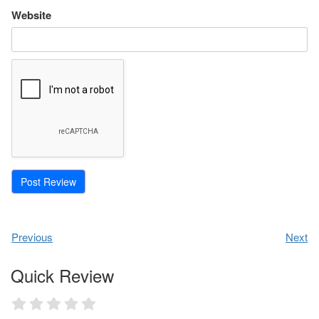
Website
Previous
Next
Quick Review