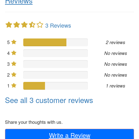
Reviews
3 Reviews
5
2 reviews
4
No reviews
3
No reviews
2
No reviews
1
1 reviews
See all 3 customer reviews
Share your thoughts with us.
Write a Review