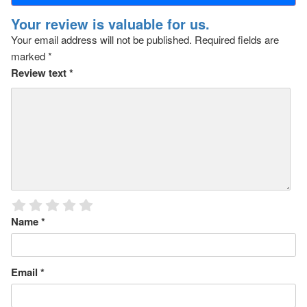
Your review is valuable for us.
Your email address will not be published.
Required fields are
marked
*
Review text
*
Name
*
Email
*