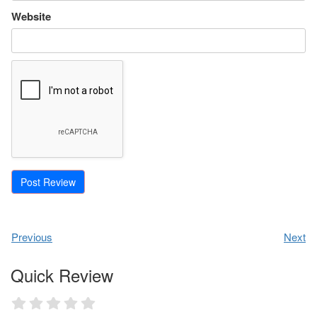
Website
Previous
Next
Quick Review