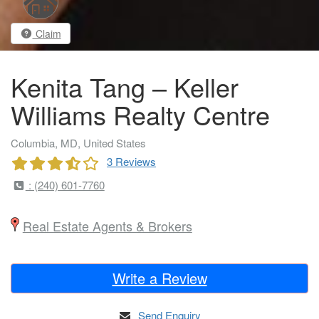
Claim
Kenita Tang – Keller
Williams Realty Centre
Columbia, MD, United States
3 Reviews
: (240) 601-7760
Real Estate Agents & Brokers
Write a Review
Send Enquiry