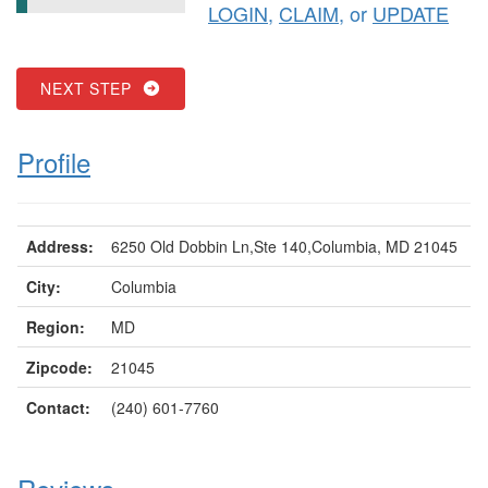
LOGIN
,
CLAIM
, or
UPDATE
NEXT STEP
Profile
Address:
6250 Old Dobbin Ln,Ste 140,Columbia, MD 21045
City:
Columbia
Region:
MD
Zipcode:
21045
Contact:
(240) 601-7760