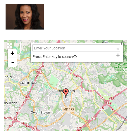
+
Press Enter key to search
-