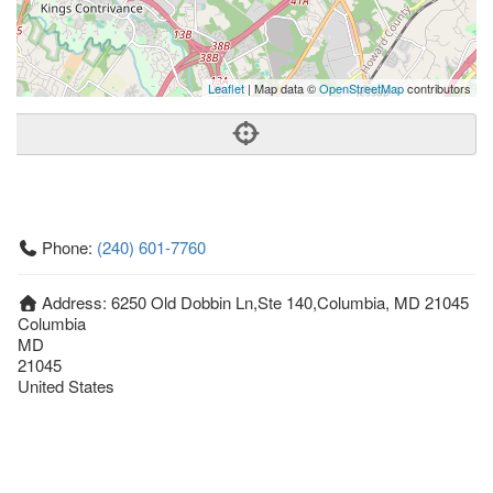
Leaflet
| Map data ©
OpenStreetMap
contributors
Phone:
(240) 601-7760
Address:
6250 Old Dobbin Ln,Ste 140,Columbia, MD 21045
Columbia
MD
21045
United States
Getting An Agent
Picking a Real Estate Agent
Questions to Ask When Interviewing Agents