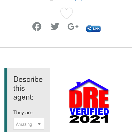
Favorite
Describe
this
agent:
They are:
Amazing