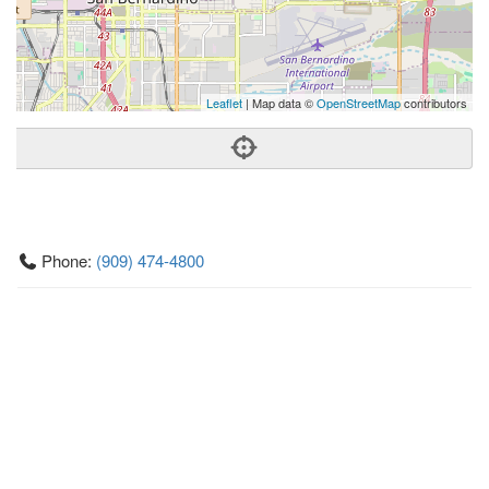
Leaflet
| Map data ©
OpenStreetMap
contributors
Phone:
(909) 474-4800
Address:
1365 E Highland Ave,San Bernardino, CA 92404
San Bernardino
CA
92404
US
Getting An Agent
Picking a Real Estate Agent