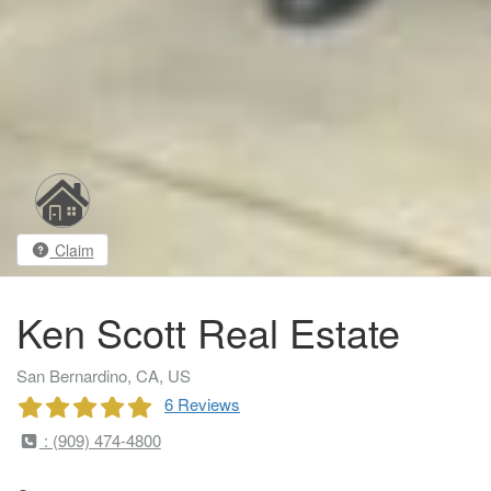
Claim
Ken Scott Real Estate
San Bernardino, CA, US
6 Reviews
: (909) 474-4800