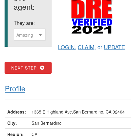
agent:
They are:
Amazing
LOGIN
,
CLAIM
, or
UPDATE
NEXT STEP
Profile
Address:
1365 E Highland Ave,San Bernardino, CA 92404
City:
San Bernardino
Region:
CA