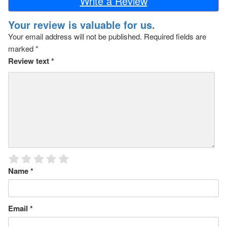
Write a Review
Your review is valuable for us.
Your email address will not be published.
Required fields are
marked
*
Review text
*
Name
*
Email
*