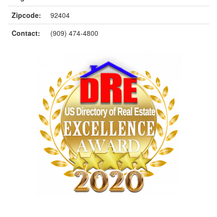
Zipcode:
92404
Contact:
(909) 474-4800