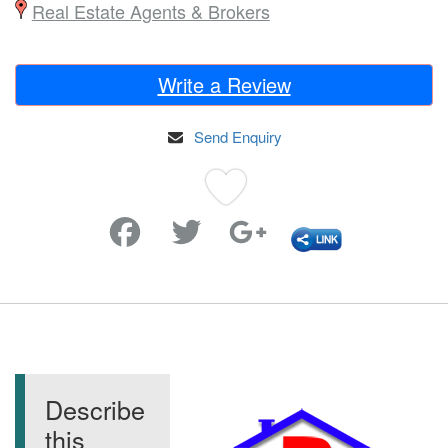
Real Estate Agents & Brokers
Write a Review
Send Enquiry
Favorite
Describe
this