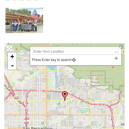
+
Press Enter key to search
-