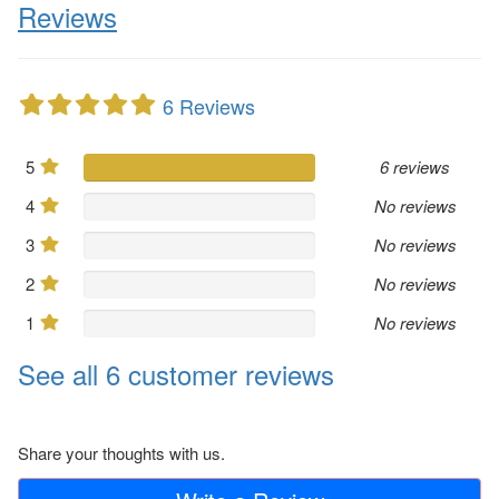
Reviews
6 Reviews
5
6 reviews
4
No reviews
3
No reviews
2
No reviews
1
No reviews
See all 6 customer reviews
Share your thoughts with us.