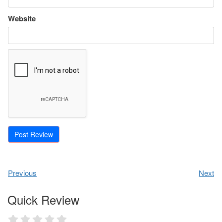
Website
Previous
Next
Quick Review