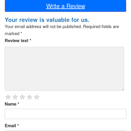
Write a Review
Your review is valuable for us.
Your email address will not be published.
Required fields are
marked
*
Review text
*
Name
*
Email
*