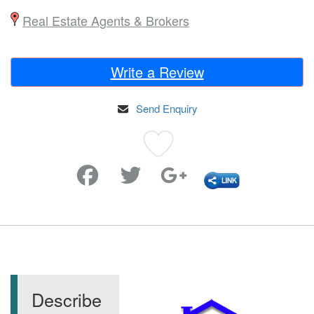
Real Estate Agents & Brokers
Write a Review
Send Enquiry
Favorite
Describe