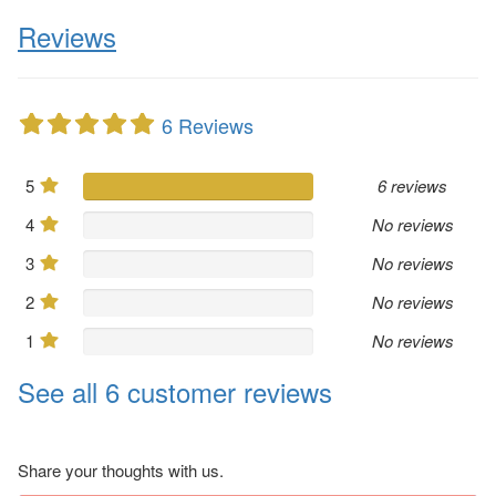
Reviews
6 Reviews
5
6 reviews
4
No reviews
3
No reviews
2
No reviews
1
No reviews
See all 6 customer reviews
Share your thoughts with us.