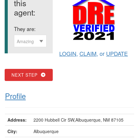
this
agent:
They are:
Amazing
LOGIN
,
CLAIM
, or
UPDATE
NEXT STEP
Profile
Address:
2200 Hubbell Cir SW,Albuquerque, NM 87105
City:
Albuquerque