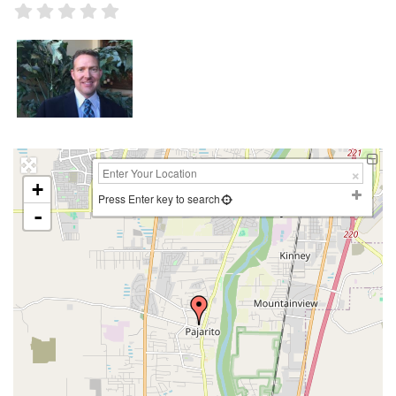
+
Press Enter key to search
-