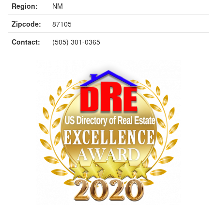
Region:
NM
Zipcode:
87105
Contact:
(505) 301-0365