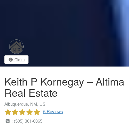
Claim
Keith P Kornegay – Altima
Real Estate
Albuquerque, NM, US
6 Reviews
: (505) 301-0365