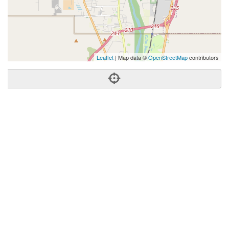
Leaflet
| Map data ©
OpenStreetMap
contributors
Phone:
(505) 301-0365
Address:
2200 Hubbell Cir SW,Albuquerque, NM 87105
Albuquerque
NM
87105
US
Getting An Agent