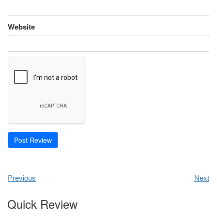
Website
Previous
Next
Quick Review