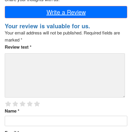
Write a Review
Your review is valuable for us.
Your email address will not be published.
Required fields are
marked
*
Review text
*
Name
*