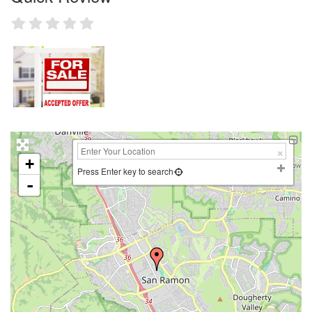
+
Press Enter key to search
-