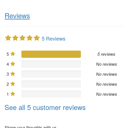
Reviews
5 Reviews
5
5 reviews
4
No reviews
3
No reviews
2
No reviews
1
No reviews
See all 5 customer reviews
Share your thoughts with us.