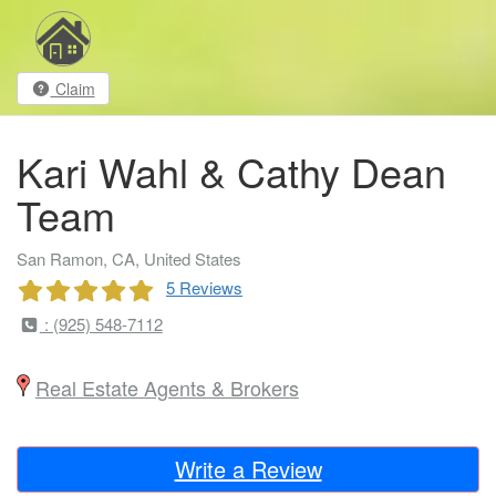
Claim
Kari Wahl & Cathy Dean
Team
San Ramon, CA, United States
5 Reviews
: (925) 548-7112
Real Estate Agents & Brokers
Write a Review