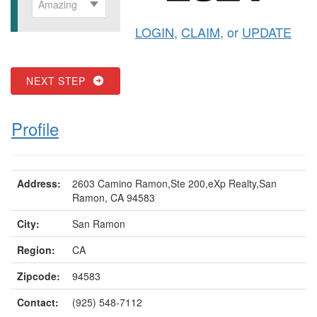
Amazing
LOGIN
,
CLAIM
, or
UPDATE
NEXT STEP
Profile
Address:
2603 Camino Ramon,Ste 200,eXp Realty,San
Ramon, CA 94583
City:
San Ramon
Region:
CA
Zipcode:
94583
Contact:
(925) 548-7112