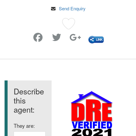
Send Enquiry
Favorite
Describe
this
agent:
They are: