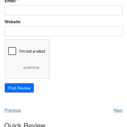
Email
*
Website
Previous
Next
Quick Review