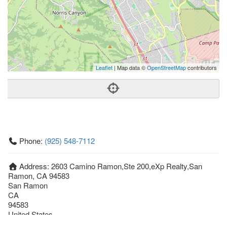
Leaflet
| Map data ©
OpenStreetMap
contributors
Phone:
(925) 548-7112
Address:
2603 Camino Ramon,Ste 200,eXp Realty,San
Ramon, CA 94583
San Ramon
CA
94583
United States