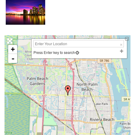
+
Press Enter key to search
-