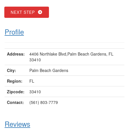
NEXT STEP
Profile
Address:
4406 Northlake Blvd,Palm Beach Gardens, FL
33410
City:
Palm Beach Gardens
Region:
FL
Zipcode:
33410
Contact:
(561) 803-7779
Reviews