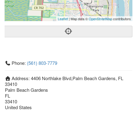
Leaflet
| Map data ©
OpenStreetMap
contributors
Phone:
(561) 803-7779
Address:
4406 Northlake Blvd,Palm Beach Gardens, FL
33410
Palm Beach Gardens
FL
33410
United States
Getting An Agent
Picking a Real Estate Agent
Questions to Ask When Interviewing Agents