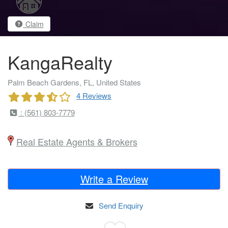
Claim
KangaRealty
Palm Beach Gardens, FL, United States
4 Reviews
: (561) 803-7779
Real Estate Agents & Brokers
Write a Review
Send Enquiry