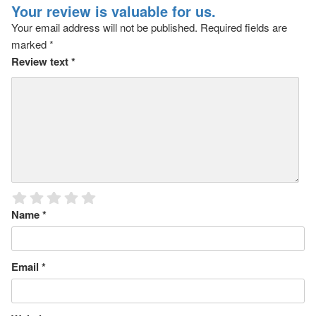
Your review is valuable for us.
Your email address will not be published.
Required fields are
marked
*
Review text
*
Name
*
Email
*