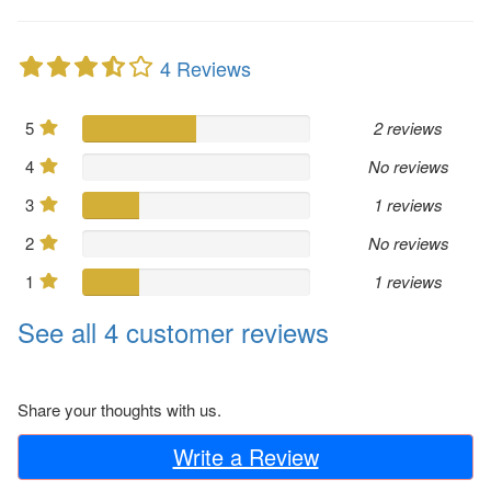
4 Reviews
5
2 reviews
4
No reviews
3
1 reviews
2
No reviews
1
1 reviews
See all 4 customer reviews
Share your thoughts with us.
Write a Review