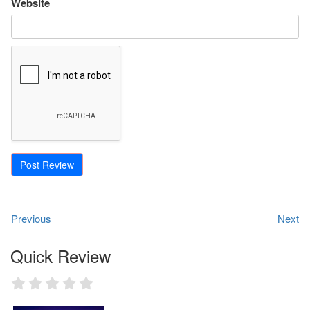
Website
Previous
Next
Quick Review