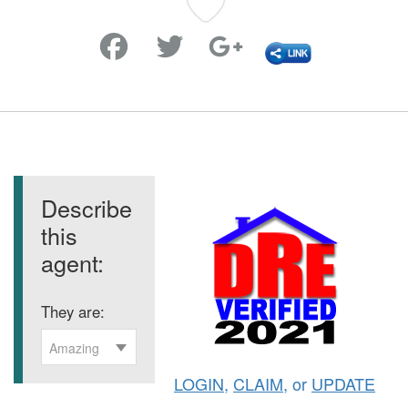
Favorite
Describe
this
agent:
They are:
Amazing
LOGIN
,
CLAIM
, or
UPDATE