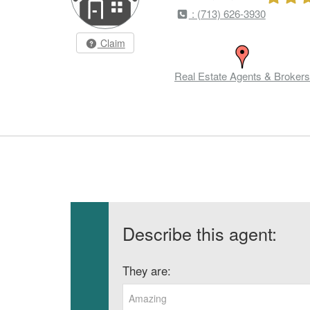
: (713) 626-3930
Claim
Real Estate Agents & Brokers
Describe this agent:
They are:
Amazing