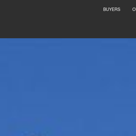
BUYERS
O