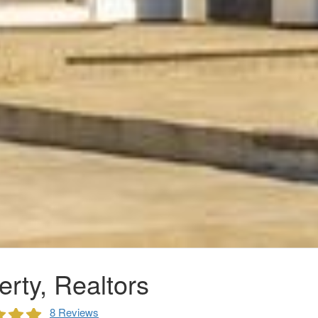
rty, Realtors
8 Reviews