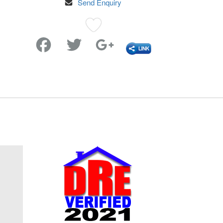
Send Enquiry
Favorite