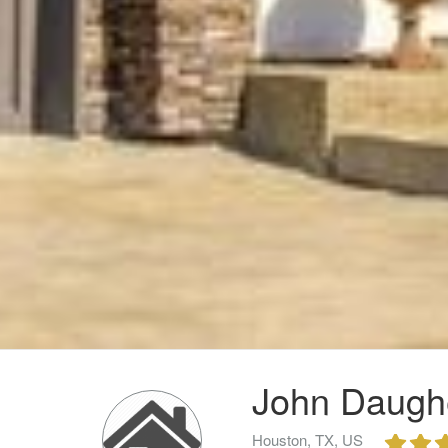
John Daughe
Houston, TX, US