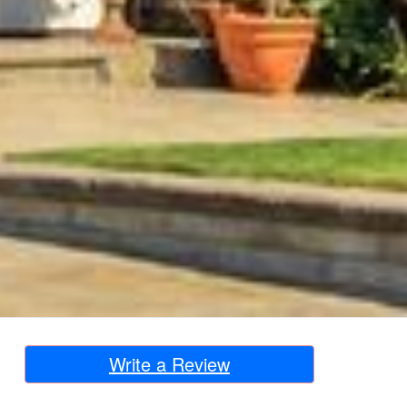
Write a Review