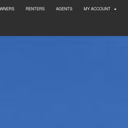
WNERS
RENTERS
AGENTS
MY ACCOUNT