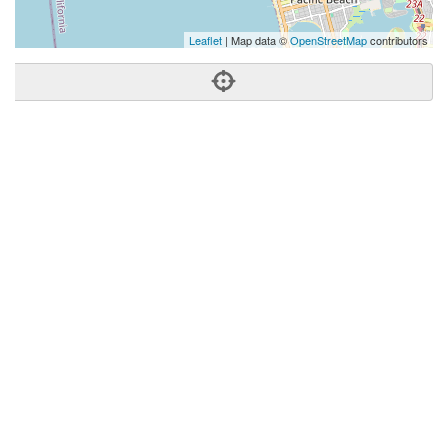
Leaflet
| Map data ©
OpenStreetMap
contributors
Phone:
(858) 412-5369
Address:
7580 Fay Ave,Ste 102,La Jolla, CA 92037
La Jolla
CA
92037
United States
Getting An Agent
Picking a Real Estate Agent
Questions to Ask When Interviewing Agents
Tips for Home Sellers