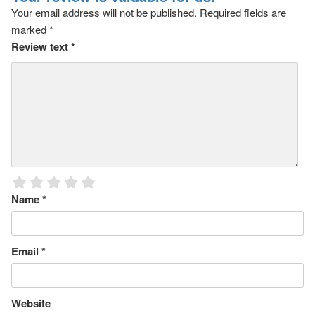
Your email address will not be published.
Required fields are
marked
*
Review text
*
Name
*
Email
*
Website