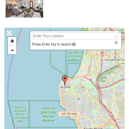
+
Press Enter key to search
-