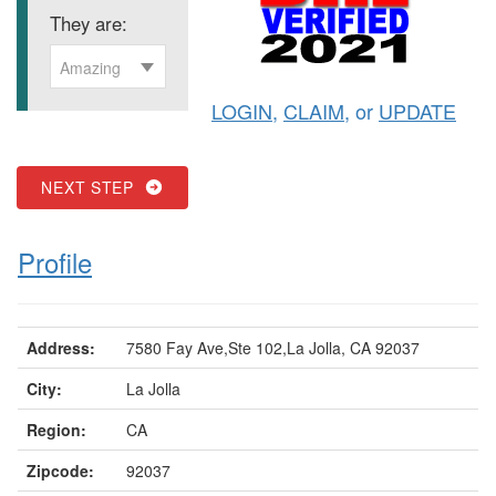
They are:
Amazing
LOGIN
,
CLAIM
, or
UPDATE
NEXT STEP
Profile
Address:
7580 Fay Ave,Ste 102,La Jolla, CA 92037
City:
La Jolla
Region:
CA
Zipcode:
92037