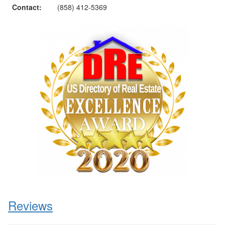
Contact:
(858) 412-5369
Reviews