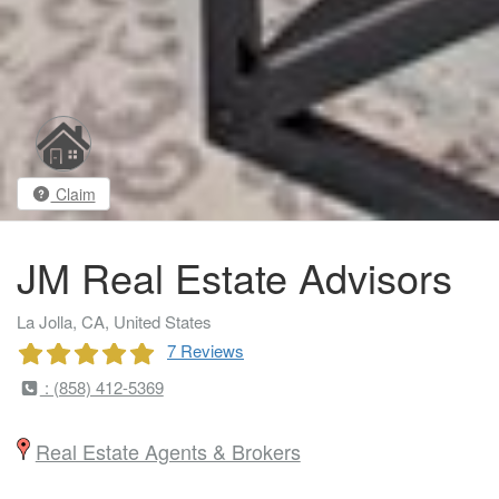
Claim
JM Real Estate Advisors
La Jolla, CA, United States
7 Reviews
: (858) 412-5369
Real Estate Agents & Brokers