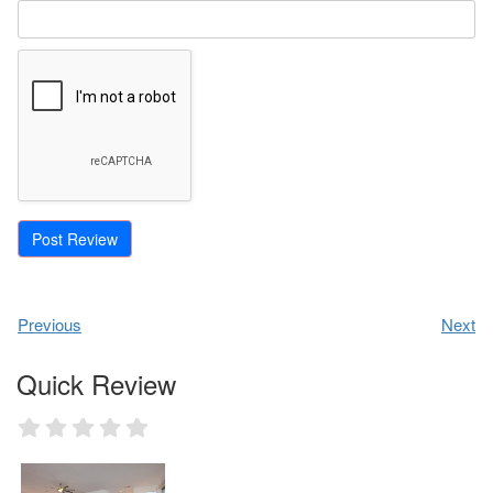
Previous
Next
Quick Review