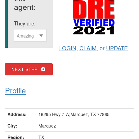
agent:
They are:
Amazing
LOGIN
,
CLAIM
, or
UPDATE
NEXT STEP
Profile
Address:
16295 Hwy 7 W,Marquez, TX 77865
City:
Marquez
Region:
TX