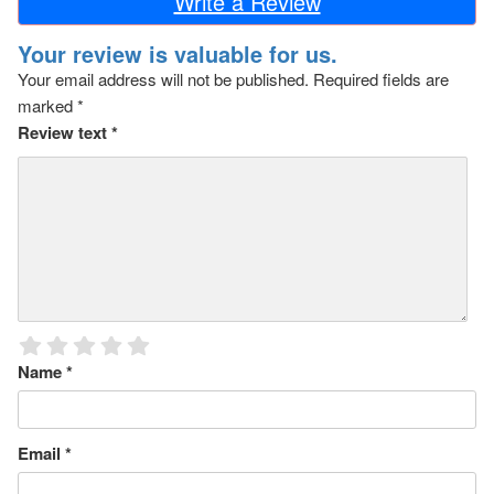
Write a Review
Your review is valuable for us.
Your email address will not be published.
Required fields are
marked
*
Review text
*
Name
*
Email
*