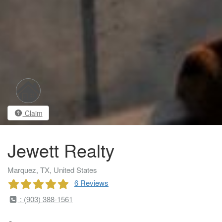
Claim
Jewett Realty
Marquez, TX, United States
6 Reviews
: (903) 388-1561