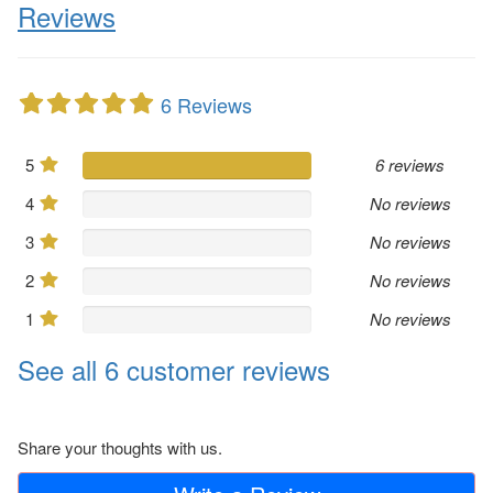
Reviews
6 Reviews
5
6 reviews
4
No reviews
3
No reviews
2
No reviews
1
No reviews
See all 6 customer reviews
Share your thoughts with us.