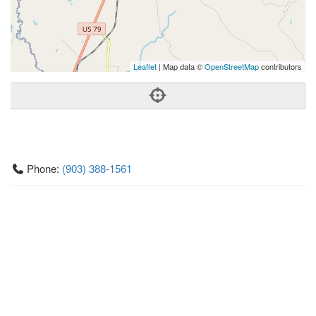
Leaflet
| Map data ©
OpenStreetMap
contributors
Phone:
(903) 388-1561
Address:
16295 Hwy 7 W,Marquez, TX 77865
Marquez
TX
77865
United States
Getting An Agent
Picking a Real Estate Agent