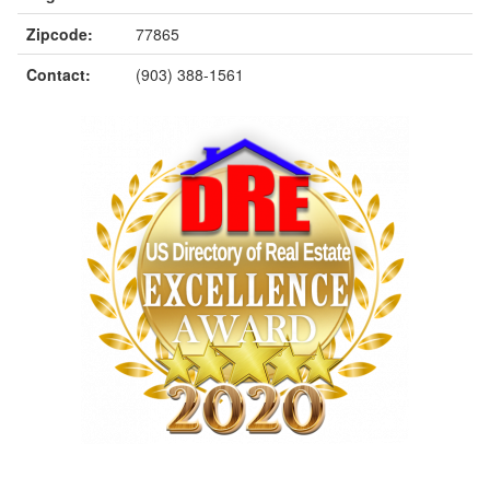
Zipcode:
77865
Contact:
(903) 388-1561