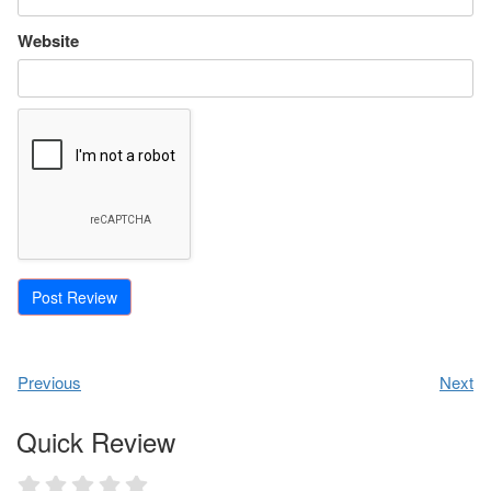
Website
Previous
Next
Quick Review