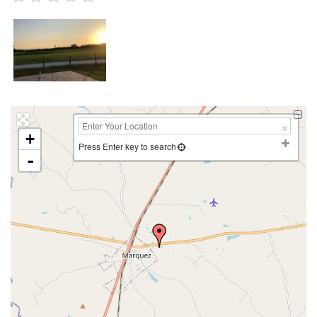
+
Press Enter key to search
-