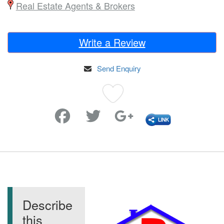
Real Estate Agents & Brokers
Write a Review
Send Enquiry
Favorite
Describe
this