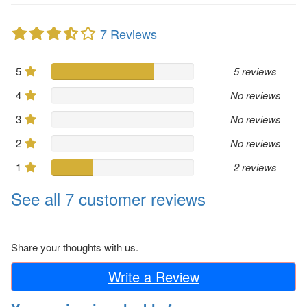
7 Reviews
5
5 reviews
4
No reviews
3
No reviews
2
No reviews
1
2 reviews
See all 7 customer reviews
Share your thoughts with us.
Write a Review