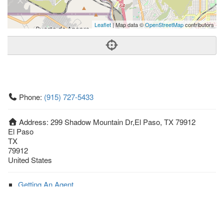
Leaflet
| Map data ©
OpenStreetMap
contributors
Phone:
(915) 727-5433
Address:
299 Shadow Mountain Dr,El Paso, TX 79912
El Paso
TX
79912
United States
Getting An Agent
Picking a Real Estate Agent
Questions to Ask When Interviewing Agents
Tips for Home Sellers