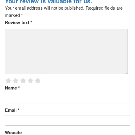
Your review is valuable for us.
Your email address will not be published.
Required fields are
marked
*
Review text
*
Name
*
Email
*
Website