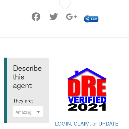
Favorite
Describe
this
agent:
They are:
Amazing
LOGIN
,
CLAIM
, or
UPDATE