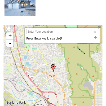
+
Press Enter key to search
-