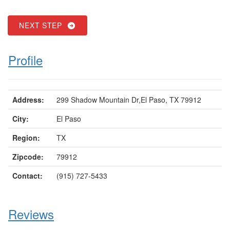
NEXT STEP
Profile
Address:
299 Shadow Mountain Dr,El Paso, TX 79912
City:
El Paso
Region:
TX
Zipcode:
79912
Contact:
(915) 727-5433
Reviews