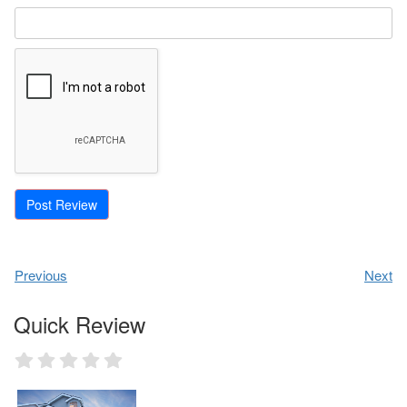
Previous
Next
Quick Review