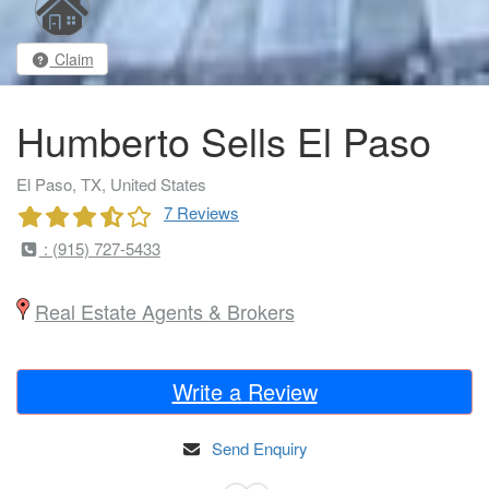
Claim
Humberto Sells El Paso
El Paso, TX, United States
7 Reviews
: (915) 727-5433
Real Estate Agents & Brokers
Write a Review
Send Enquiry