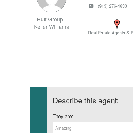
: (913) 276-4833
Huff Group -
Keller Williams
Real Estate Agents & 
Describe this agent:
They are:
Amazing