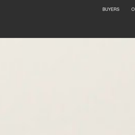
BUYERS
O