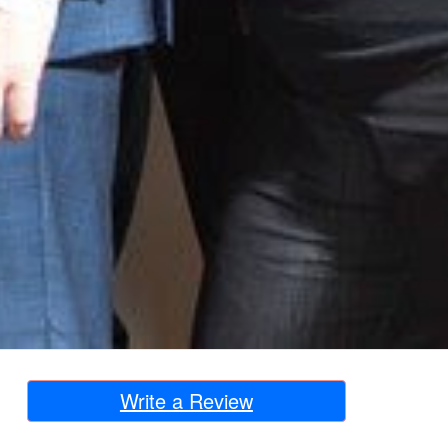
Write a Review