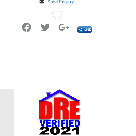
Send Enquiry
Favorite