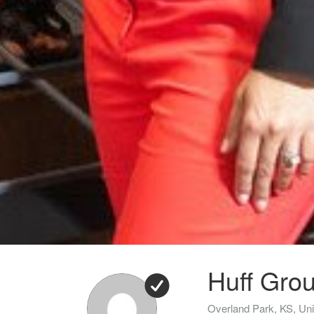
Huff Grou
Overland Park, KS, Uni