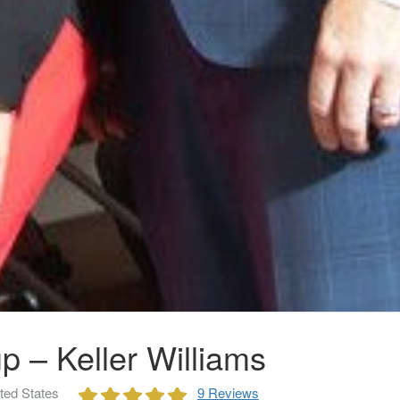
p – Keller Williams
ted States
9 Reviews