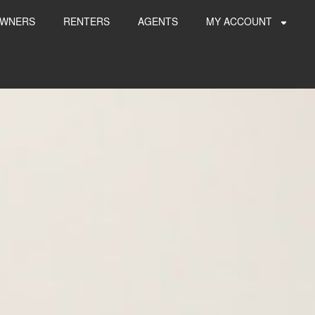
WNERS
RENTERS
AGENTS
MY ACCOUNT