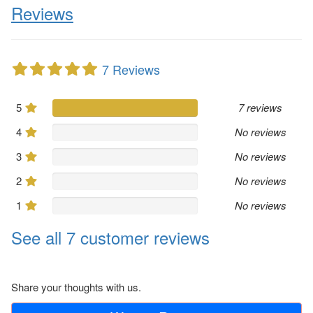
Reviews
7 Reviews
5
7 reviews
4
No reviews
3
No reviews
2
No reviews
1
No reviews
See all 7 customer reviews
Share your thoughts with us.