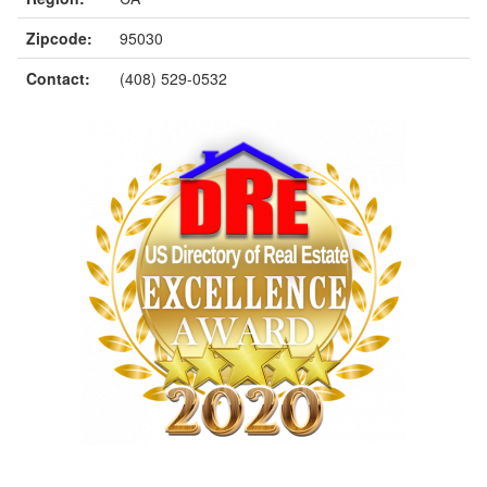
Zipcode:
95030
Contact:
(408) 529-0532