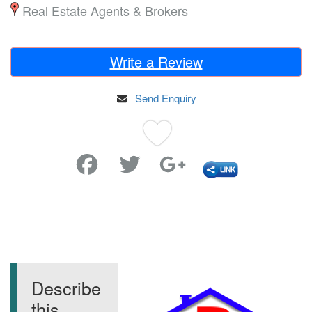
Real Estate Agents & Brokers
Write a Review
Send Enquiry
Favorite
Describe
this