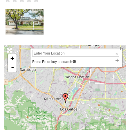
+
Press Enter key to search
-