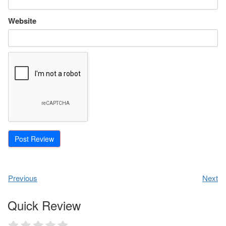
Website
Previous
Next
Quick Review