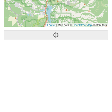
Leaflet
| Map data ©
OpenStreetMap
contributors
Phone:
(408) 529-0532
Address:
518 N Santa Cruz Ave,Los Gatos, CA 95030
Los Gatos
CA
95030
US
Getting An Agent
Picking a Real Estate Agent