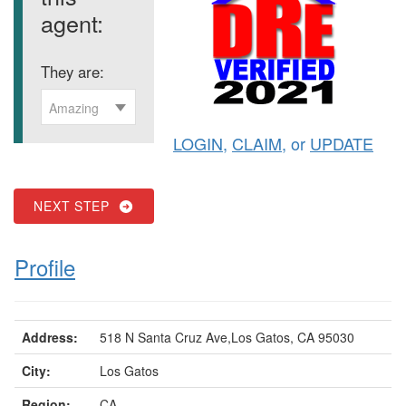
agent:
They are:
Amazing
LOGIN
,
CLAIM
, or
UPDATE
NEXT STEP
Profile
Address:
518 N Santa Cruz Ave,Los Gatos, CA 95030
City:
Los Gatos
Region:
CA