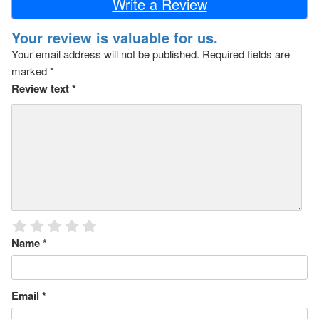
Write a Review
Your review is valuable for us.
Your email address will not be published.
Required fields are
marked
*
Review text
*
Name
*
Email
*