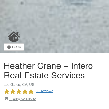
Claim
Heather Crane – Intero
Real Estate Services
Los Gatos, CA, US
7 Reviews
: (408) 529-0532