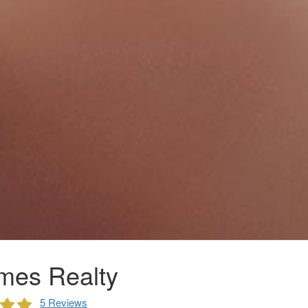
mes Realty
5 Reviews