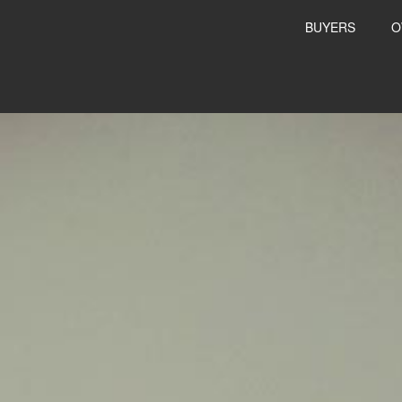
BUYERS
O