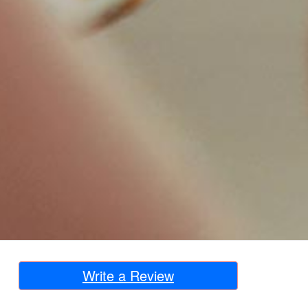
Write a Review