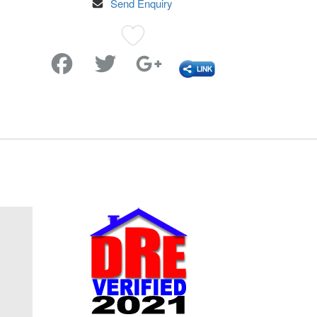
Send Enquiry
Favorite