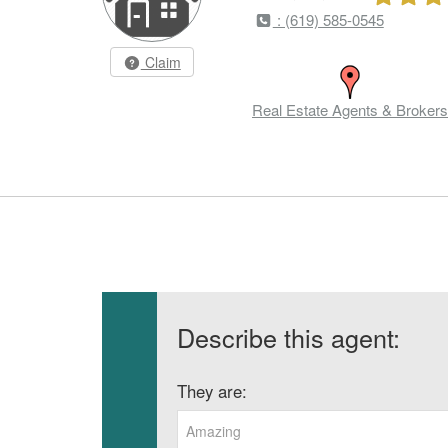
: (619) 585-0545
Claim
Real Estate Agents & Brokers
Describe this agent:
They are:
Amazing