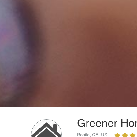
Greener Ho
Bonita, CA, US