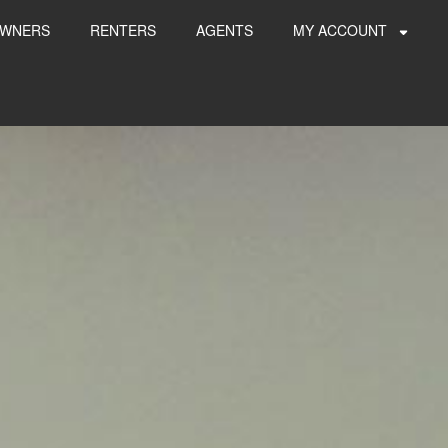
WNERS
RENTERS
AGENTS
MY ACCOUNT