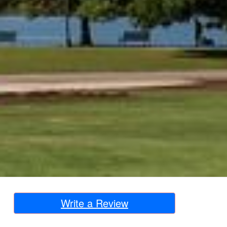
Write a Review