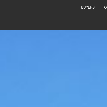
BUYERS
O