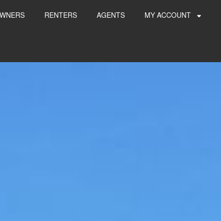
WNERS
RENTERS
AGENTS
MY ACCOUNT