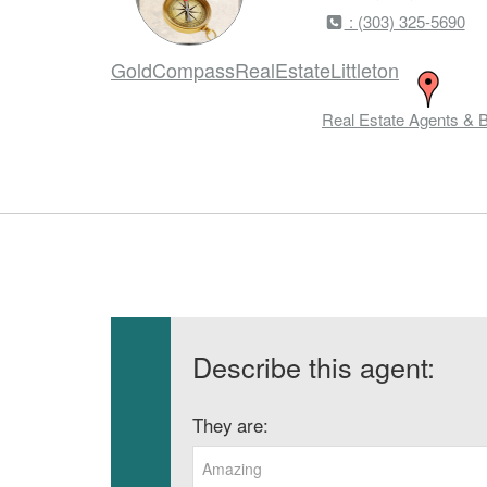
: (303) 325-5690
GoldCompassRealEstateLittleton
Real Estate Agents & 
Describe this agent:
They are:
Amazing