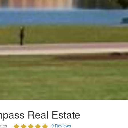
pass Real Estate
ates
9 Reviews