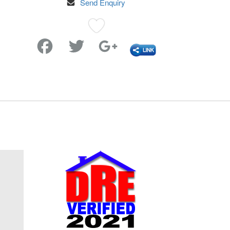
Send Enquiry
Favorite