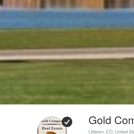
Gold Com
Littleton, CO, United St