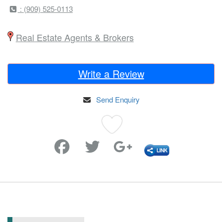
: (909) 525-0113
Real Estate Agents & Brokers
Write a Review
Send Enquiry
Favorite