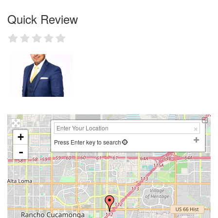
Quick Review
+
Press Enter key to search
-