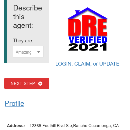
Describe
this
agent:
They are:
Amazing
LOGIN
,
CLAIM
, or
UPDATE
NEXT STEP
Profile
Address:
12365 Foothill Blvd Ste,Rancho Cucamonga, CA