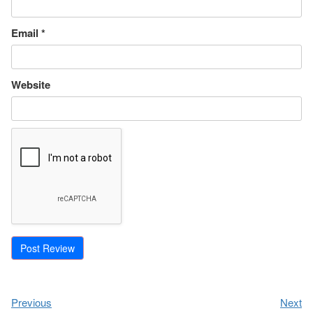
Email
*
Website
Previous
Next