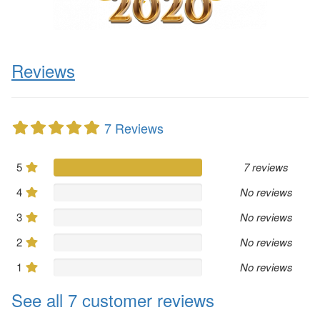
Reviews
7 Reviews
5
7 reviews
4
No reviews
3
No reviews
2
No reviews
1
No reviews
See all 7 customer reviews