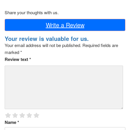
Share your thoughts with us.
Write a Review
Your review is valuable for us.
Your email address will not be published.
Required fields are
marked
*
Review text
*
Name
*