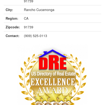
91739
City:
Rancho Cucamonga
Region:
CA
Zipcode:
91739
Contact:
(909) 525-0113