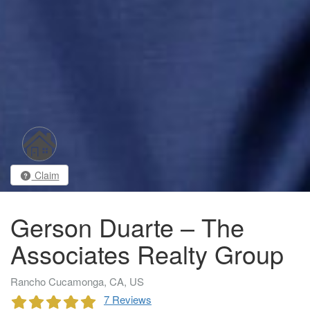
Claim
Gerson Duarte – The
Associates Realty Group
Rancho Cucamonga, CA, US
7 Reviews