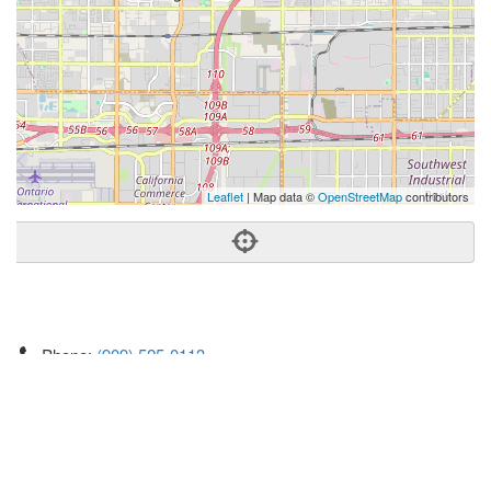
Leaflet
| Map data ©
OpenStreetMap
contributors
Phone:
(909) 525-0113
Address:
12365 Foothill Blvd Ste,Rancho Cucamonga, CA
91739
Rancho Cucamonga
CA