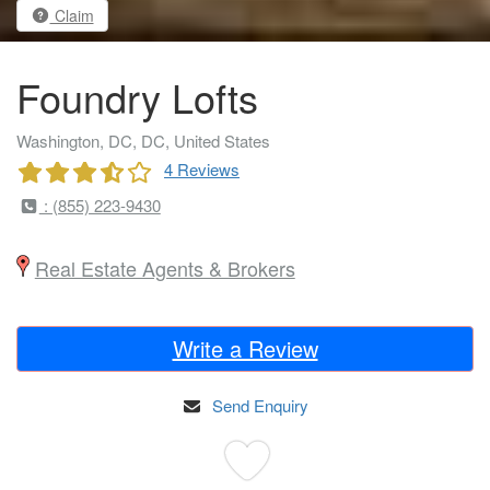
Claim
Foundry Lofts
Washington, DC, DC, United States
4 Reviews
: (855) 223-9430
Real Estate Agents & Brokers
Write a Review
Send Enquiry