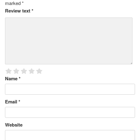
marked
*
Review text
*
Name
*
Email
*
Website