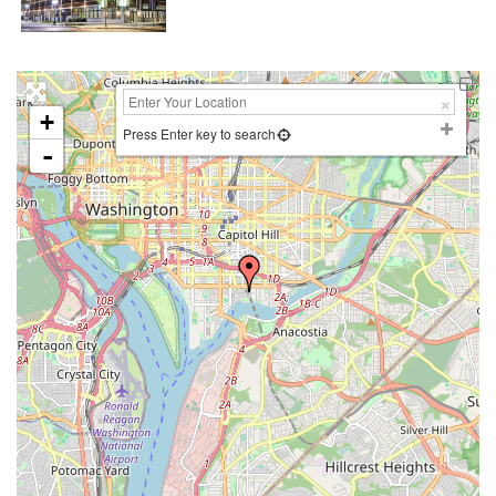
+
Press Enter key to search
-