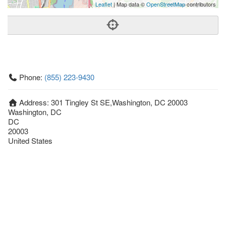
Leaflet
| Map data ©
OpenStreetMap
contributors
Phone:
(855) 223-9430
Address:
301 Tingley St SE,Washington, DC 20003
Washington, DC
DC
20003
United States
Getting An Agent
Picking a Real Estate Agent
Questions to Ask When Interviewing Agents
Tips for Home Sellers
Hiring a Realtor to Sell your Home
How to buy a home