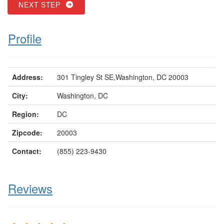
NEXT STEP
Profile
Address:
301 Tingley St SE,Washington, DC 20003
City:
Washington, DC
Region:
DC
Zipcode:
20003
Contact:
(855) 223-9430
Reviews