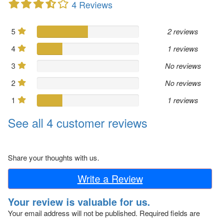
4 Reviews
5
2 reviews
4
1 reviews
3
No reviews
2
No reviews
1
1 reviews
See all 4 customer reviews
Share your thoughts with us.
Write a Review
Your review is valuable for us.
Your email address will not be published.
Required fields are