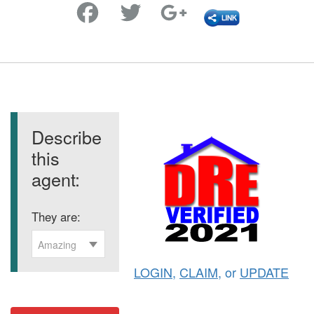
Favorite
Describe
this
agent:
They are:
Amazing
LOGIN
,
CLAIM
, or
UPDATE