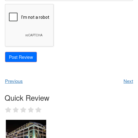
Previous
Next
Quick Review