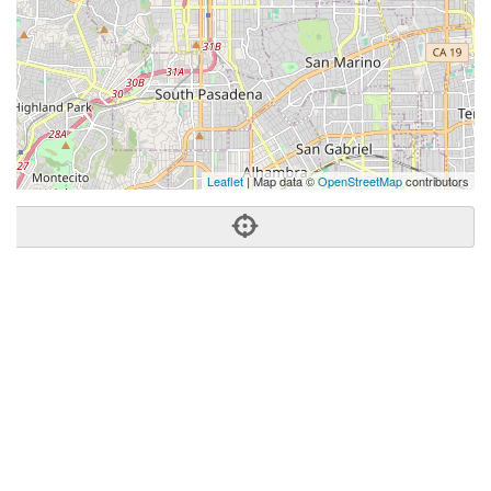
Leaflet
| Map data ©
OpenStreetMap
contributors
Phone:
(909) 319-0169
Address:
680 East Colorado Blvd,Ste 150,Pasadena, CA
91101
Pasadena
CA
91101