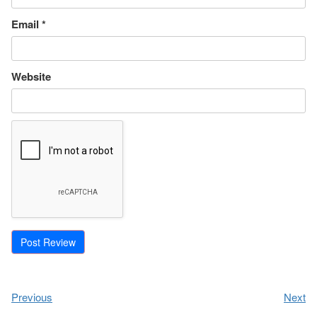
Email
*
Website
Previous
Next