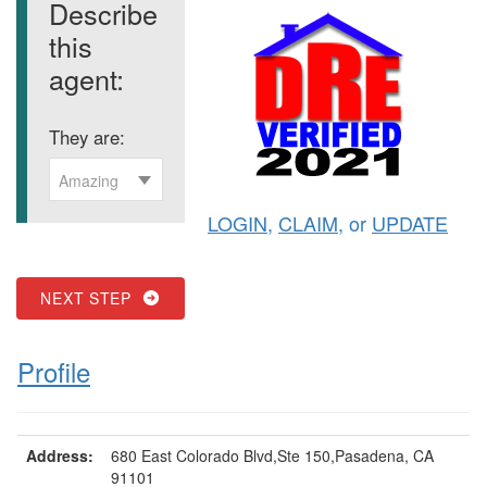
Describe
this
agent:
They are:
Amazing
LOGIN
,
CLAIM
, or
UPDATE
NEXT STEP
Profile
Address:
680 East Colorado Blvd,Ste 150,Pasadena, CA
91101