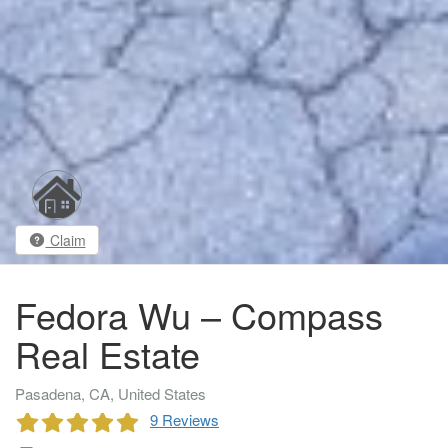
Claim
Fedora Wu – Compass
Real Estate
Pasadena, CA, United States
9 Reviews