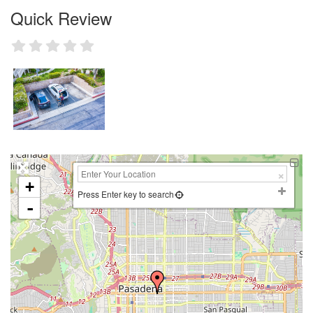
Quick Review
+
Press Enter key to search
-