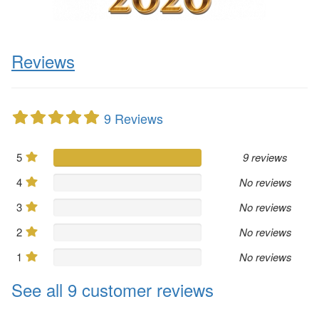
Reviews
9 Reviews
5
9 reviews
4
No reviews
3
No reviews
2
No reviews
1
No reviews
See all 9 customer reviews