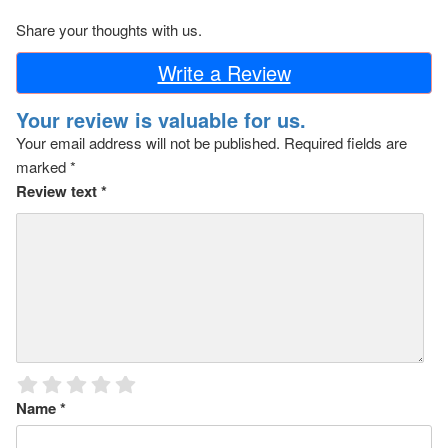
Share your thoughts with us.
Write a Review
Your review is valuable for us.
Your email address will not be published.
Required fields are
marked
*
Review text
*
Name
*