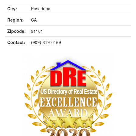
City:
Pasadena
Region:
CA
Zipcode:
91101
Contact:
(909) 319-0169