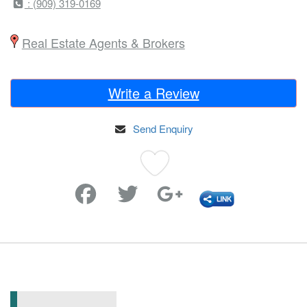
: (909) 319-0169
Real Estate Agents & Brokers
Write a Review
Send Enquiry
Favorite