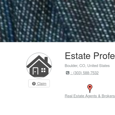
Estate Profe
Boulder, CO, United States
: (303) 588-7532
Claim
Real Estate Agents & Brokers