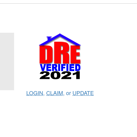
LOGIN
,
CLAIM
, or
UPDATE