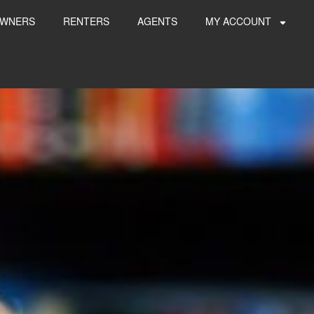
WNERS
RENTERS
AGENTS
MY ACCOUNT