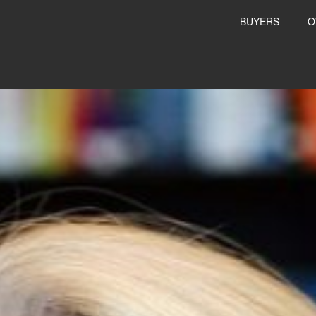
BUYERS
O