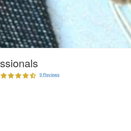
ssionals
9 Reviews