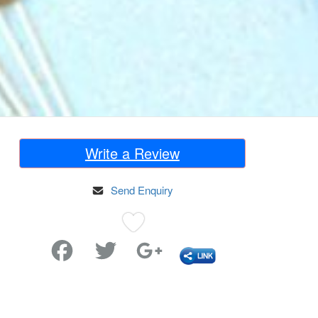
Write a Review
Send Enquiry
Favorite