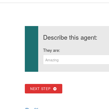
Describe this agent:
They are:
Amazing
NEXT STEP