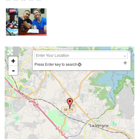
+
Press Enter key to search
-