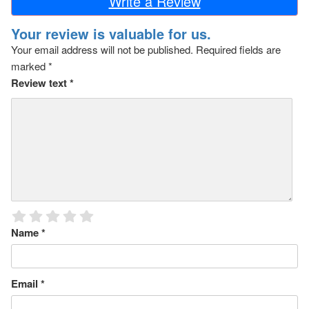
Write a Review
Your review is valuable for us.
Your email address will not be published.
Required fields are
marked
*
Review text
*
Name
*
Email
*