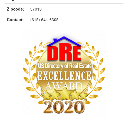
Zipcode:
37013
Contact:
(615) 641-6305