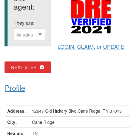
agent:
They are:
Amazing
LOGIN
,
CLAIM
, or
UPDATE
NEXT STEP
Profile
Address:
12647 Old Hickory Blvd,Cane Ridge, TN 37013
City:
Cane Ridge
Region:
TN