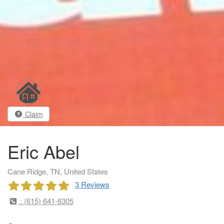
Claim
Eric Abel
Cane Ridge, TN, United States
3 Reviews
: (615) 641-6305