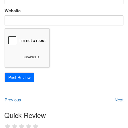
Website
Previous
Next
Quick Review