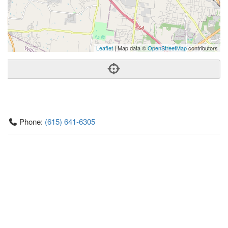
Leaflet
| Map data ©
OpenStreetMap
contributors
Phone:
(615) 641-6305
Address:
12647 Old Hickory Blvd,Cane Ridge, TN 37013
Cane Ridge
TN
37013
United States
Getting An Agent
Picking a Real Estate Agent