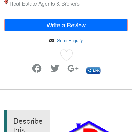
Real Estate Agents & Brokers
Write a Review
Send Enquiry
Favorite
Describe
this