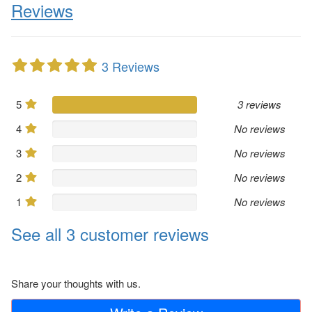
Reviews
3 Reviews
5
3 reviews
4
No reviews
3
No reviews
2
No reviews
1
No reviews
See all 3 customer reviews
Share your thoughts with us.