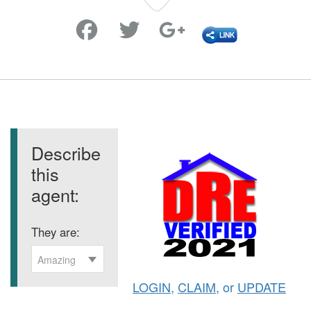
Favorite
Describe
this
agent:
They are:
Amazing
LOGIN
,
CLAIM
, or
UPDATE