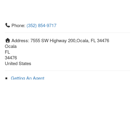
Phone:
(352) 854-9717
Address:
7555 SW Highway 200,Ocala, FL 34476
Ocala
FL
34476
United States
Getting An Agent
Picking a Real Estate Agent
Questions to Ask When Interviewing Agents
Tips for Home Sellers
Hiring a Realtor to Sell your Home
How to buy a home
First Time Home Buyer Education
Tips for Hiring the Right Realtor
What Makes a Great Real Estate Agent?