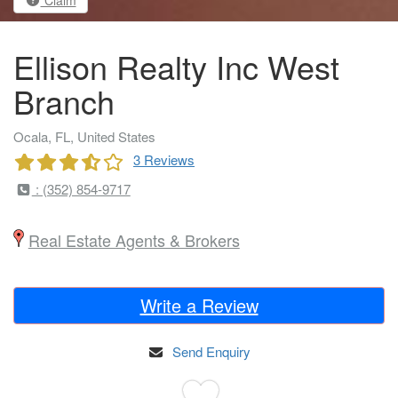
Ellison Realty Inc West
Branch
Ocala, FL, United States
3 Reviews
: (352) 854-9717
Real Estate Agents & Brokers
Write a Review
Send Enquiry