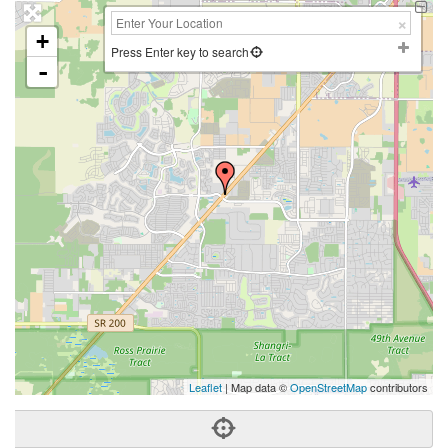
+
Press Enter key to search
-
Leaflet
| Map data ©
OpenStreetMap
contributors