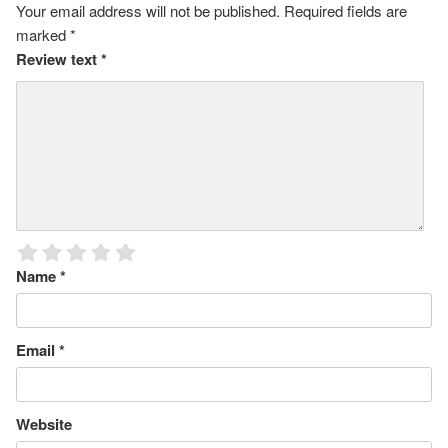
Your email address will not be published.
Required fields are
marked
*
Review text
*
Name
*
Email
*
Website