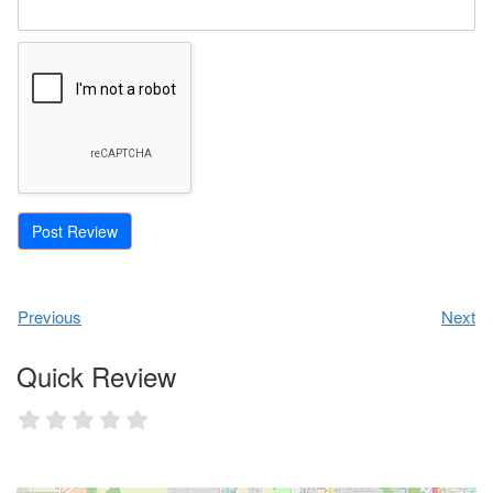
Previous
Next
Quick Review