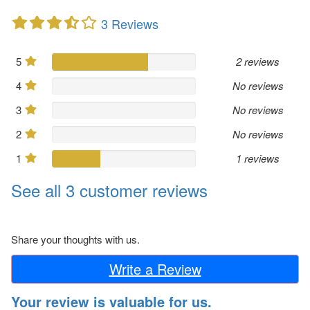
3 Reviews
5
2 reviews
4
No reviews
3
No reviews
2
No reviews
1
1 reviews
See all 3 customer reviews
Share your thoughts with us.
Write a Review
Your review is valuable for us.