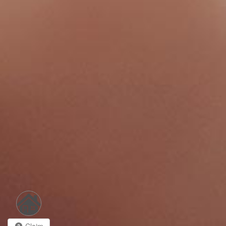
Claim