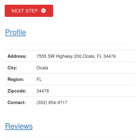
NEXT STEP
Profile
Address:
7555 SW Highway 200,Ocala, FL 34476
City:
Ocala
Region:
FL
Zipcode:
34476
Contact:
(352) 854-9717
Reviews