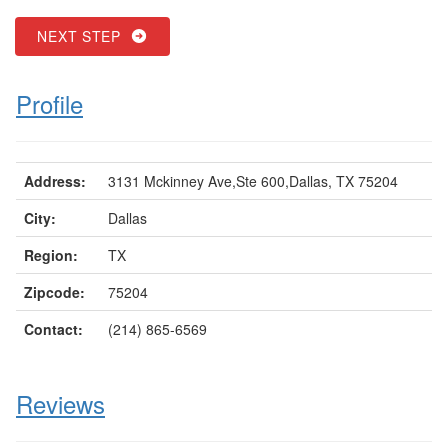
NEXT STEP
Profile
Address:
3131 Mckinney Ave,Ste 600,Dallas, TX 75204
City:
Dallas
Region:
TX
Zipcode:
75204
Contact:
(214) 865-6569
Reviews