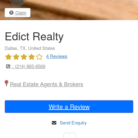
Claim
Edict Realty
Dallas, TX, United States
4 Reviews
: (214) 865-6569
Real Estate Agents & Brokers
Write a Review
Send Enquiry