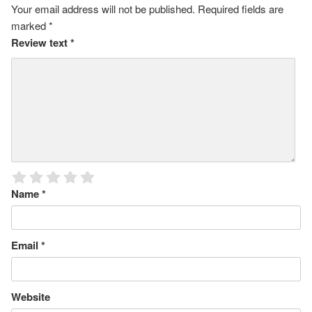
Your email address will not be published.
Required fields are
marked
*
Review text
*
Name
*
Email
*
Website