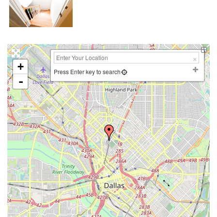
+
Press Enter key to search
-