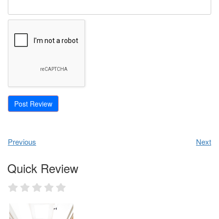
Previous
Next
Quick Review