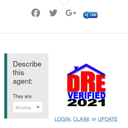
Favorite
Describe
this
agent:
They are:
Amazing
LOGIN
,
CLAIM
, or
UPDATE