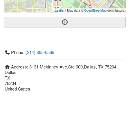
Leaflet
| Map data ©
OpenStreetMap
contributors
Phone:
(214) 865-6569
Address:
3131 Mckinney Ave,Ste 600,Dallas, TX 75204
Dallas
TX
75204
United States
Getting An Agent
Picking a Real Estate Agent
Questions to Ask When Interviewing Agents
Tips for Home Sellers
Hiring a Realtor to Sell your Home