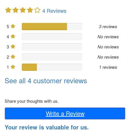
4 Reviews
5
3 reviews
4
No reviews
3
No reviews
2
No reviews
1
1 reviews
See all 4 customer reviews
Share your thoughts with us.
Write a Review
Your review is valuable for us.