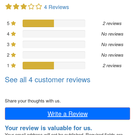
4 Reviews
5
2 reviews
4
No reviews
3
No reviews
2
No reviews
1
2 reviews
See all 4 customer reviews
Share your thoughts with us.
Write a Review
Your review is valuable for us.
Your email address will not be published.
Required fields are