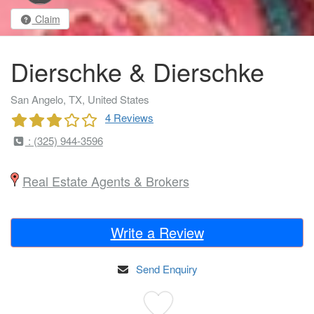
Claim
Dierschke & Dierschke
San Angelo, TX, United States
4 Reviews
: (325) 944-3596
Real Estate Agents & Brokers
Write a Review
Send Enquiry