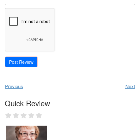
Previous
Next
Quick Review