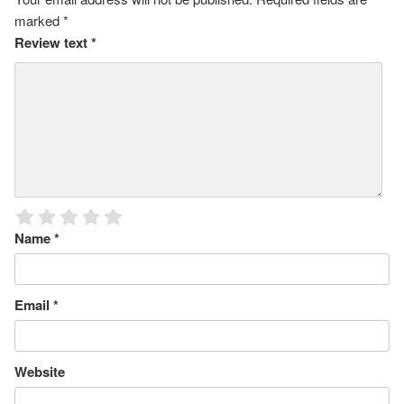
marked
*
Review text
*
Name
*
Email
*
Website