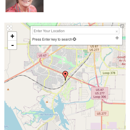
+
Press Enter key to search
-