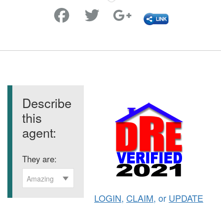
Favorite
Describe
this
agent:
They are:
Amazing
LOGIN
,
CLAIM
, or
UPDATE