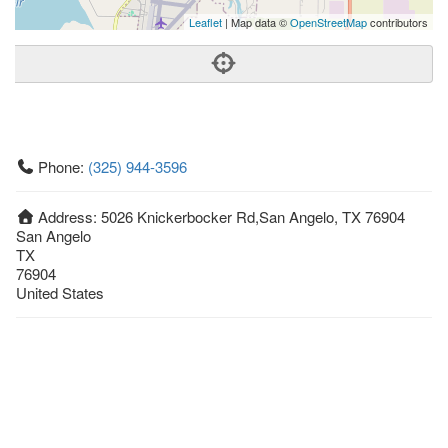
Leaflet
| Map data ©
OpenStreetMap
contributors
Phone:
(325) 944-3596
Address:
5026 Knickerbocker Rd,San Angelo, TX 76904
San Angelo
TX
76904
United States
Getting An Agent
Picking a Real Estate Agent
Questions to Ask When Interviewing Agents
Tips for Home Sellers
Hiring a Realtor to Sell your Home