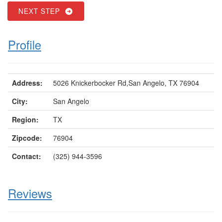
NEXT STEP
Profile
Address:
5026 Knickerbocker Rd,San Angelo, TX 76904
City:
San Angelo
Region:
TX
Zipcode:
76904
Contact:
(325) 944-3596
Reviews