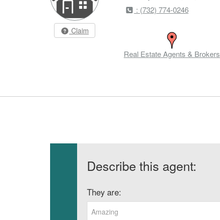
: (732) 774-0246
Claim
Real Estate Agents & Brokers
Describe this agent:
They are:
Amazing