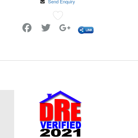
Send Enquiry
Favorite