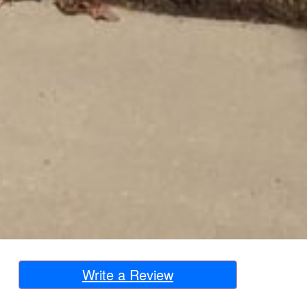
Write a Review