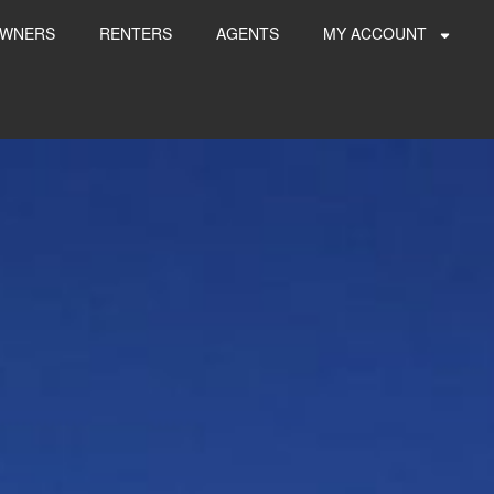
WNERS
RENTERS
AGENTS
MY ACCOUNT