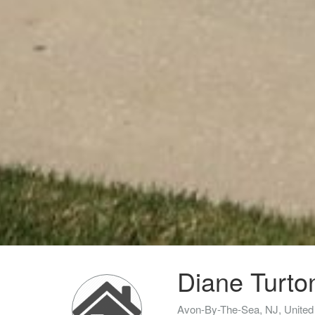
Diane Turto
Avon-By-The-Sea, NJ, United