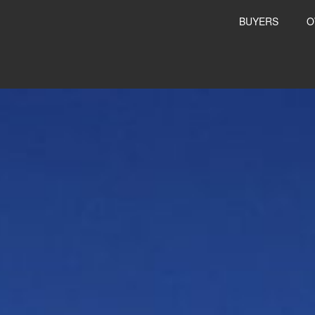
BUYERS
O