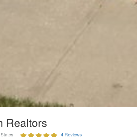
n Realtors
 States
4 Reviews