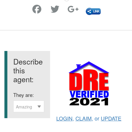
Favorite
Describe
this
agent:
They are:
Amazing
LOGIN
,
CLAIM
, or
UPDATE