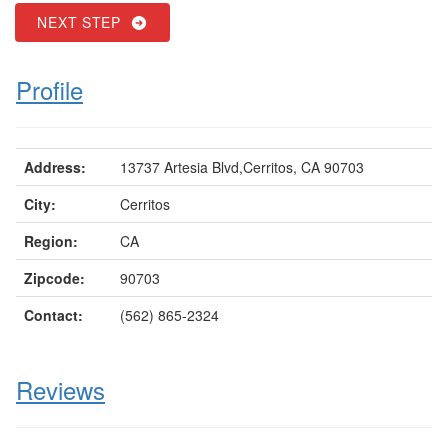
NEXT STEP
Profile
Address:
13737 Artesia Blvd,Cerritos, CA 90703
City:
Cerritos
Region:
CA
Zipcode:
90703
Contact:
(562) 865-2324
Reviews