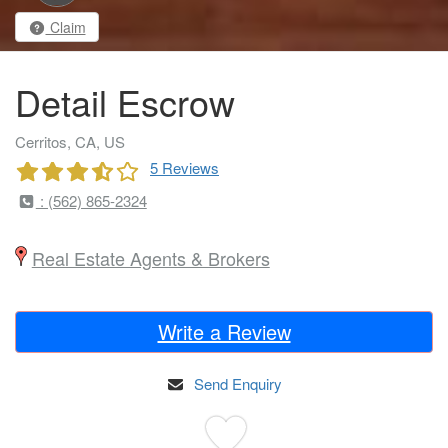
Claim
Detail Escrow
Cerritos, CA, US
5 Reviews
: (562) 865-2324
Real Estate Agents & Brokers
Write a Review
Send Enquiry