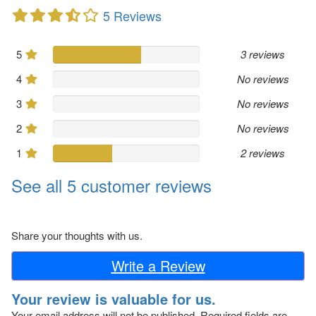
5 Reviews
5
3 reviews
4
No reviews
3
No reviews
2
No reviews
1
2 reviews
See all 5 customer reviews
Share your thoughts with us.
Write a Review
Your review is valuable for us.
Your email address will not be published.
Required fields are