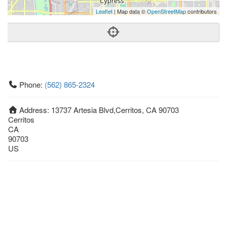
Leaflet
| Map data ©
OpenStreetMap
contributors
Phone:
(562) 865-2324
Address:
13737 Artesia Blvd,Cerritos, CA 90703
Cerritos
CA
90703
US
Getting An Agent
Picking a Real Estate Agent
Questions to Ask When Interviewing Agents
Tips for Home Sellers
Hiring a Realtor to Sell your Home