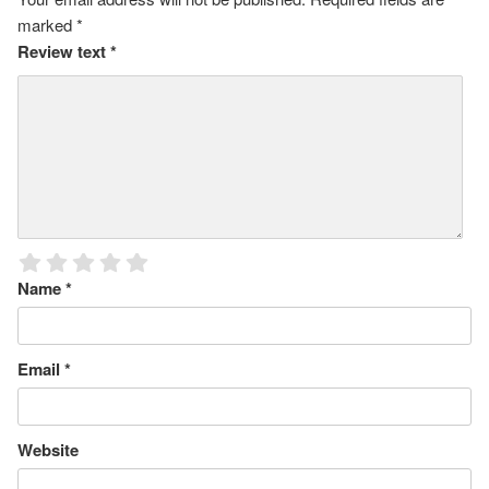
marked
*
Review text
*
Name
*
Email
*
Website