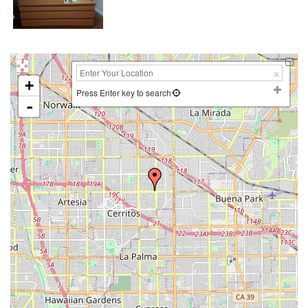
+
Press Enter key to search
-