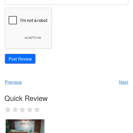
Previous
Next
Quick Review