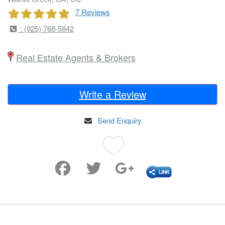
7 Reviews
: (925) 768-5842
Real Estate Agents & Brokers
Write a Review
Send Enquiry
Favorite