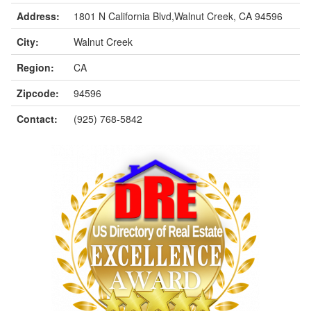
Address:
1801 N California Blvd,Walnut Creek, CA 94596
City:
Walnut Creek
Region:
CA
Zipcode:
94596
Contact:
(925) 768-5842