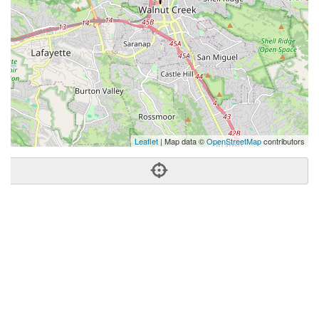
Leaflet
| Map data ©
OpenStreetMap
contributors
Phone:
(925) 768-5842
Address:
1801 N California Blvd,Walnut Creek, CA 94596
Walnut Creek
CA