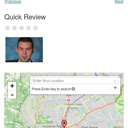
Previous
Next
Quick Review
+
Press Enter key to search
-