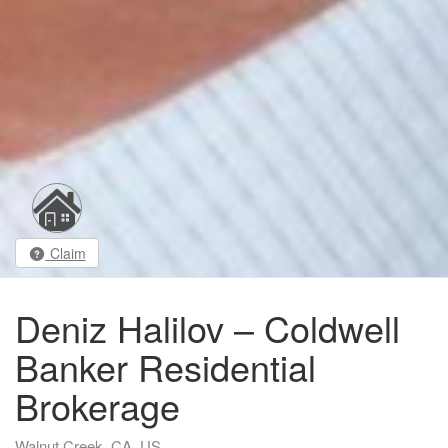
Claim
Deniz Halilov – Coldwell
Banker Residential
Brokerage
Walnut Creek, CA, US