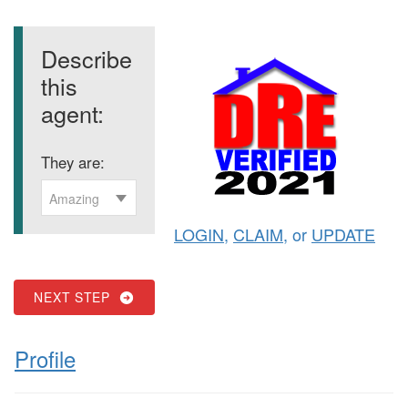
Describe
this
agent:
They are:
Amazing
LOGIN
,
CLAIM
, or
UPDATE
NEXT STEP
Profile