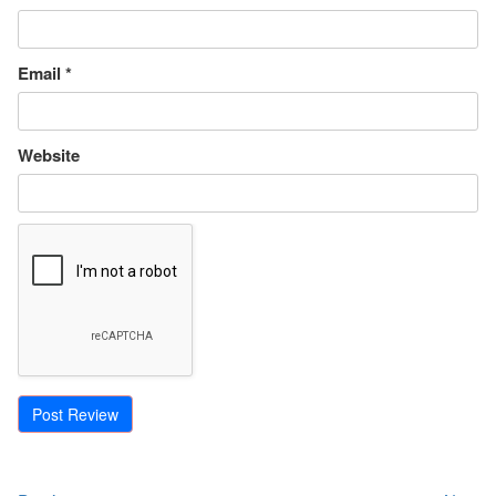
Email
*
Website