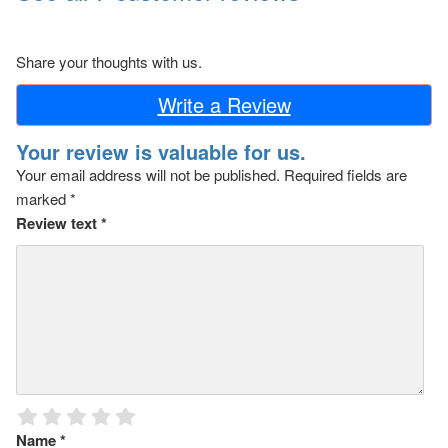
Share your thoughts with us.
Write a Review
Your review is valuable for us.
Your email address will not be published.
Required fields are
marked
*
Review text
*
Name
*