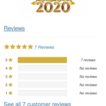
Reviews
7 Reviews
5
7 reviews
4
No reviews
3
No reviews
2
No reviews
1
No reviews
See all 7 customer reviews