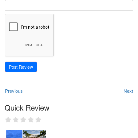
Previous
Next
Quick Review