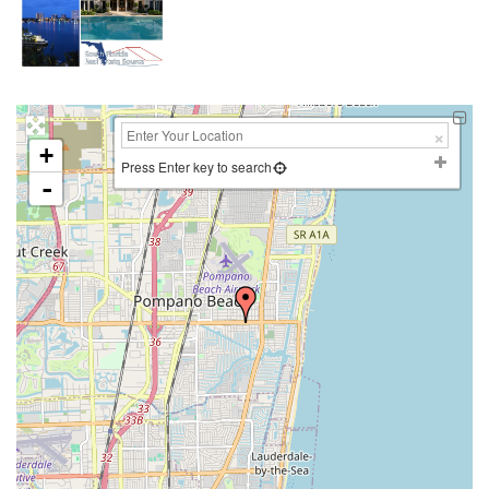
+
Press Enter key to search
-