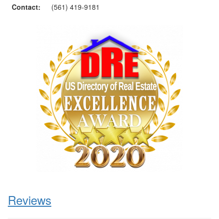
Contact:
(561) 419-9181
Reviews