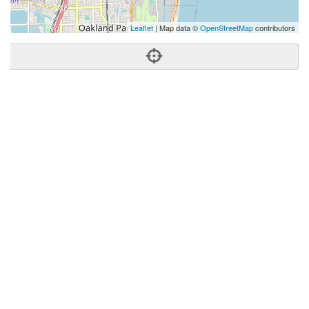
Leaflet
| Map data ©
OpenStreetMap
contributors
Phone:
(561) 419-9181
Address:
1500 E Atlantic Blvd,Pompano Beach, FL 33060
Pompano Beach
FL
33060
United States
Getting An Agent
Picking a Real Estate Agent
Questions to Ask When Interviewing Agents
Tips for Home Sellers