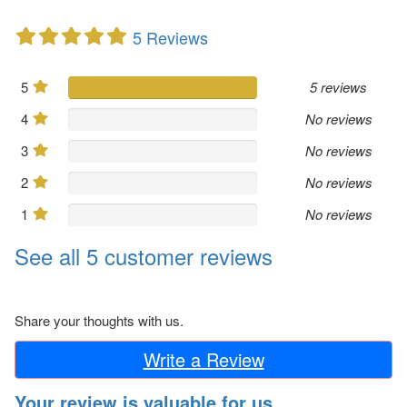
5 Reviews
5
5 reviews
4
No reviews
3
No reviews
2
No reviews
1
No reviews
See all 5 customer reviews
Share your thoughts with us.
Write a Review
Your review is valuable for us.