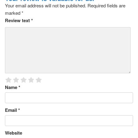
Your email address will not be published.
Required fields are
marked
*
Review text
*
Name
*
Email
*
Website