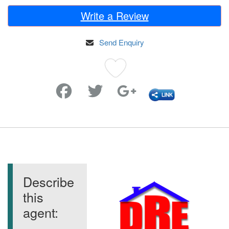
Write a Review
Send Enquiry
Favorite
Describe
this
agent: