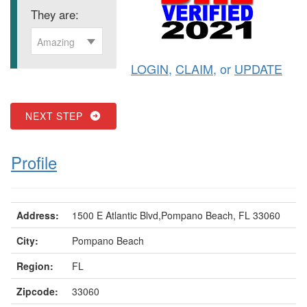
They are:
Amazing
LOGIN
,
CLAIM
, or
UPDATE
NEXT STEP
Profile
Address:
1500 E Atlantic Blvd,Pompano Beach, FL 33060
City:
Pompano Beach
Region:
FL
Zipcode:
33060