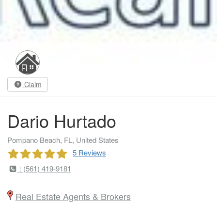
Claim
Dario Hurtado
Pompano Beach, FL, United States
5 Reviews
: (561) 419-9181
Real Estate Agents & Brokers