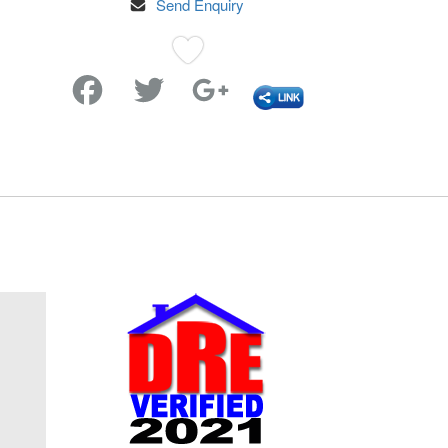
Send Enquiry
Favorite