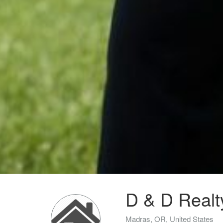
D & D Realt
Madras, OR, United States