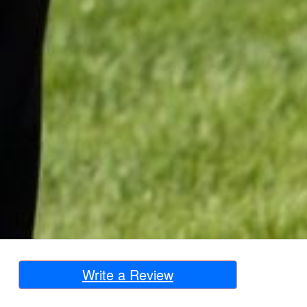
Write a Review