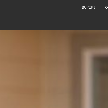
BUYERS
O