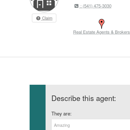
: (541) 475-3030
Claim
Real Estate Agents & Brokers
Describe this agent:
They are:
Amazing