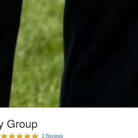
y Group
2 Reviews