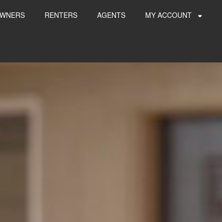
WNERS
RENTERS
AGENTS
MY ACCOUNT