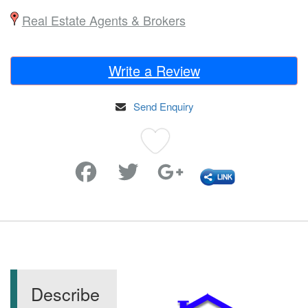
Real Estate Agents & Brokers
Write a Review
Send Enquiry
Favorite
Describe