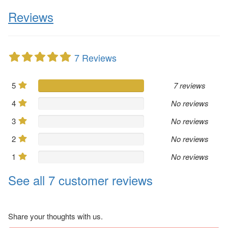
Reviews
7 Reviews
5
7 reviews
4
No reviews
3
No reviews
2
No reviews
1
No reviews
See all 7 customer reviews
Share your thoughts with us.