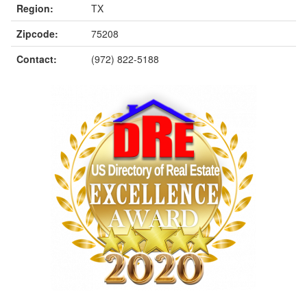
Region:
TX
Zipcode:
75208
Contact:
(972) 822-5188