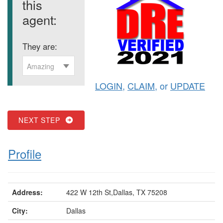
this
agent:
They are:
Amazing
LOGIN
,
CLAIM
, or
UPDATE
NEXT STEP
Profile
Address:
422 W 12th St,Dallas, TX 75208
City:
Dallas