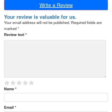
Write a Review
Your review is valuable for us.
Your email address will not be published.
Required fields are
marked
*
Review text
*
Name
*
Email
*