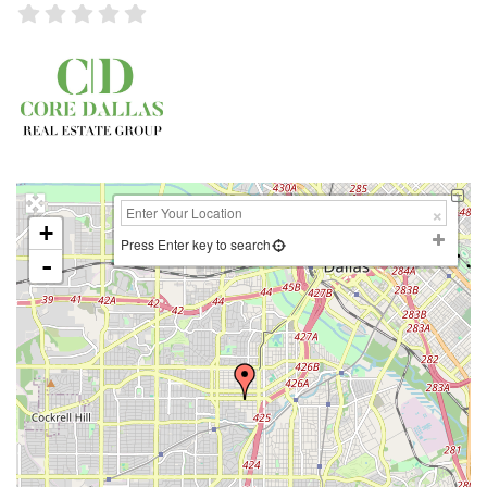
+
Press Enter key to search
-