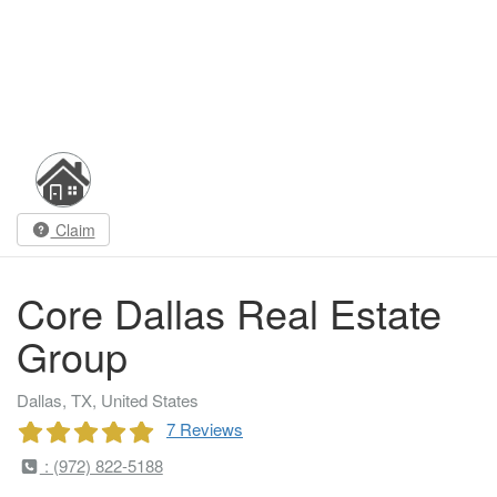
Claim
Core Dallas Real Estate
Group
Dallas, TX, United States
7 Reviews
: (972) 822-5188