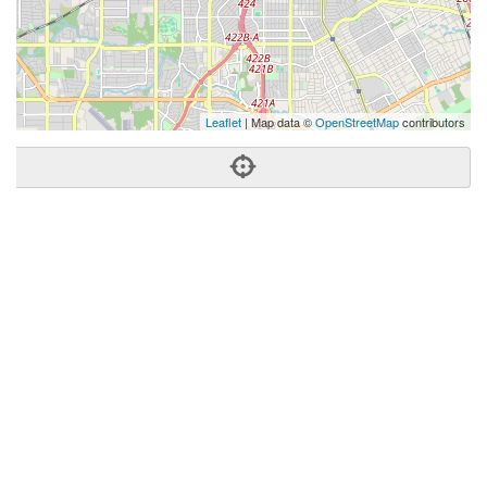
Leaflet
| Map data ©
OpenStreetMap
contributors
Phone:
(972) 822-5188
Address:
422 W 12th St,Dallas, TX 75208
Dallas
TX
75208
United States
Getting An Agent