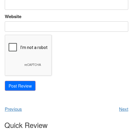
Website
Previous
Next
Quick Review