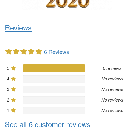
Reviews
6 Reviews
5
6 reviews
4
No reviews
3
No reviews
2
No reviews
1
No reviews
See all 6 customer reviews