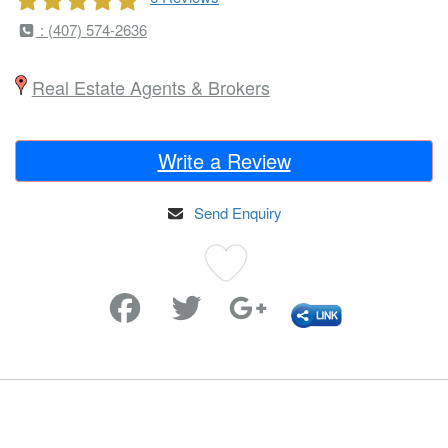
: (407) 574-2636
Real Estate Agents & Brokers
Write a Review
Send Enquiry
Favorite