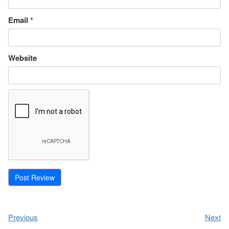
Email
*
Website
Previous
Next