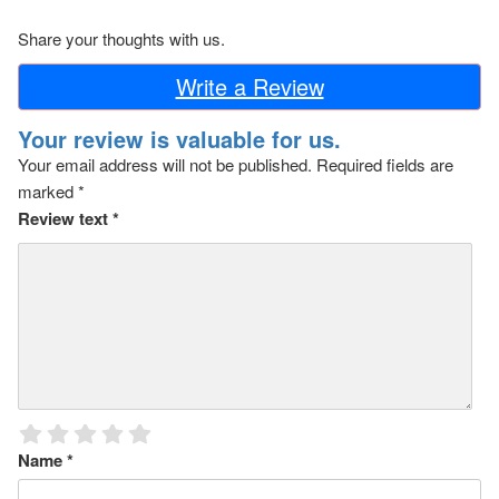
Share your thoughts with us.
Write a Review
Your review is valuable for us.
Your email address will not be published.
Required fields are
marked
*
Review text
*
Name
*