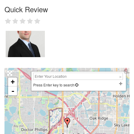
Quick Review
+
Press Enter key to search
-