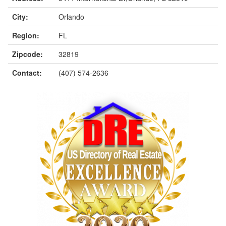
City:
Orlando
Region:
FL
Zipcode:
32819
Contact:
(407) 574-2636