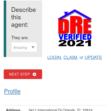
Describe
this
agent:
They are:
Amazing
LOGIN
,
CLAIM
, or
UPDATE
NEXT STEP
Profile
Address:
5411 International Dr,Orlando, FL 32819