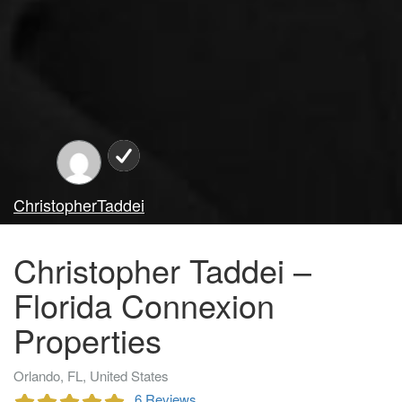
ChristopherTaddei
Christopher Taddei –
Florida Connexion
Properties
Orlando, FL, United States
6 Reviews