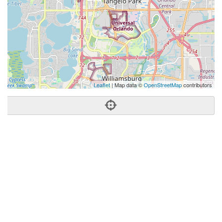
Leaflet
| Map data ©
OpenStreetMap
contributors
Phone:
(407) 574-2636
Address:
5411 International Dr,Orlando, FL 32819
Orlando
FL
32819
United States