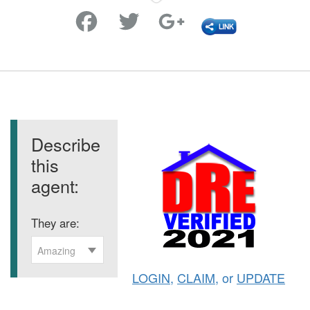
Favorite
Describe
this
agent:
They are:
Amazing
LOGIN
,
CLAIM
, or
UPDATE