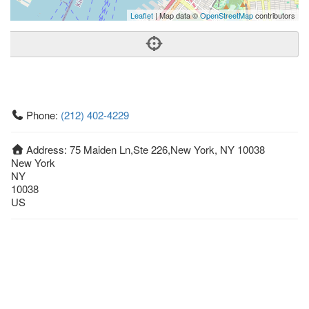
Leaflet
| Map data ©
OpenStreetMap
contributors
Phone:
(212) 402-4229
Address:
75 Maiden Ln,Ste 226,New York, NY 10038
New York
NY
10038
US
Getting An Agent
Picking a Real Estate Agent
Questions to Ask When Interviewing Agents
Tips for Home Sellers
Hiring a Realtor to Sell your Home