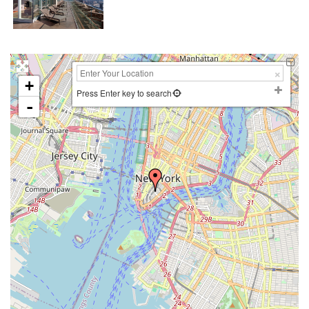
+
Press Enter key to search
-