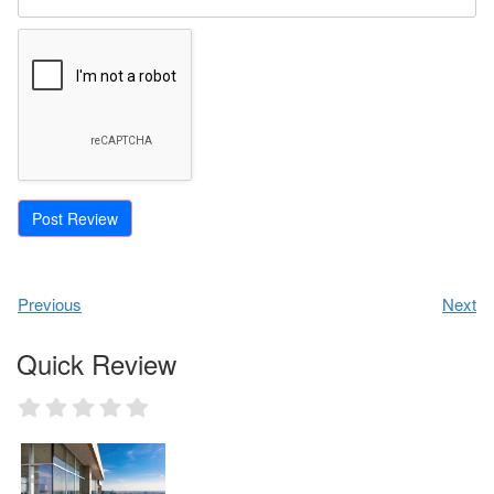
Previous
Next
Quick Review