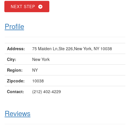
NEXT STEP
Profile
Address:
75 Maiden Ln,Ste 226,New York, NY 10038
City:
New York
Region:
NY
Zipcode:
10038
Contact:
(212) 402-4229
Reviews