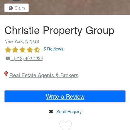
Claim
Christie Property Group
New York, NY, US
5 Reviews
: (212) 402-4229
Real Estate Agents & Brokers
Write a Review
Send Enquiry