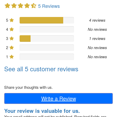
5 Reviews
5
4 reviews
4
No reviews
3
1 reviews
2
No reviews
1
No reviews
See all 5 customer reviews
Share your thoughts with us.
Write a Review
Your review is valuable for us.
Your email address will not be published.
Required fields are