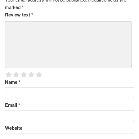
marked
*
Review text
*
Name
*
Email
*
Website