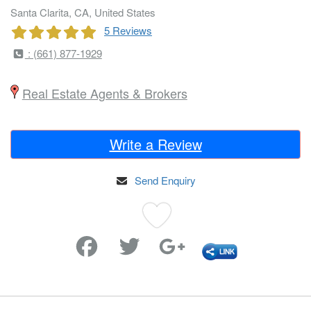
Santa Clarita, CA, United States
5 Reviews
: (661) 877-1929
Real Estate Agents & Brokers
Write a Review
Send Enquiry
Favorite