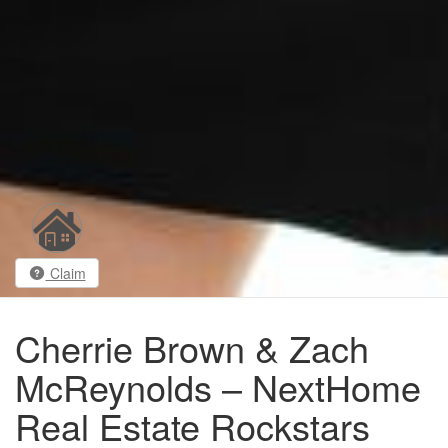
Claim
Cherrie Brown & Zach
McReynolds – NextHome
Real Estate Rockstars