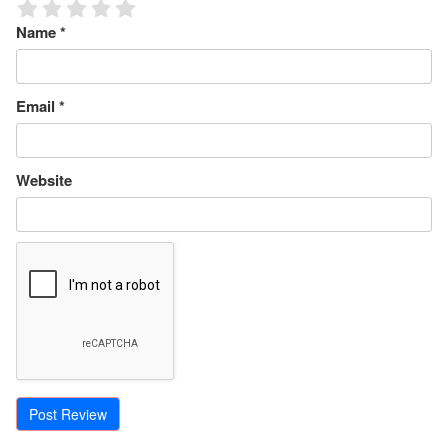
Name
*
Email
*
Website