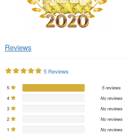
Reviews
5 Reviews
5
5 reviews
4
No reviews
3
No reviews
2
No reviews
1
No reviews