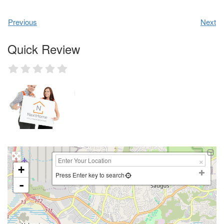
Previous
Next
Quick Review
+
Press Enter key to search
-