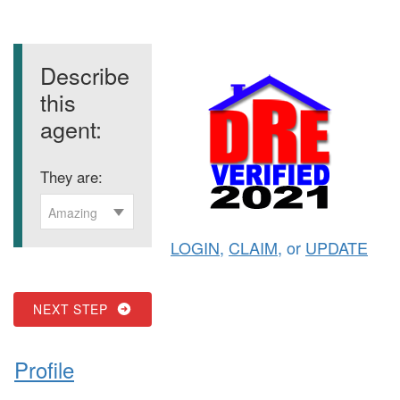
Describe
this
agent:
They are:
Amazing
LOGIN
,
CLAIM
, or
UPDATE
NEXT STEP
Profile