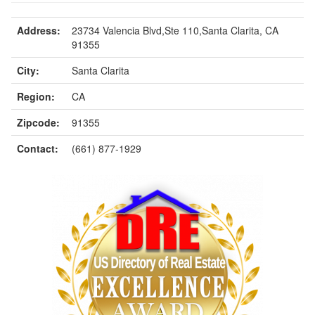
Address:
23734 Valencia Blvd,Ste 110,Santa Clarita, CA
91355
City:
Santa Clarita
Region:
CA
Zipcode:
91355
Contact:
(661) 877-1929