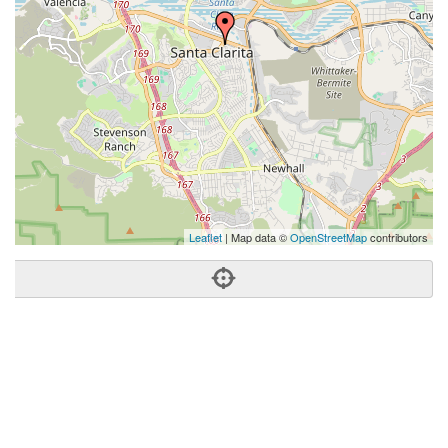
Leaflet
| Map data ©
OpenStreetMap
contributors
Phone:
(661) 877-1929
Address:
23734 Valencia Blvd,Ste 110,Santa Clarita, CA