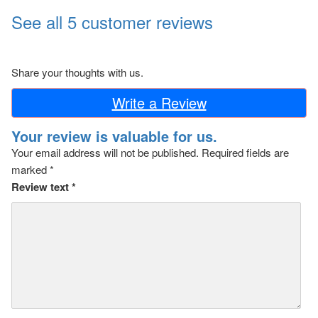
See all 5 customer reviews
Share your thoughts with us.
Write a Review
Your review is valuable for us.
Your email address will not be published.
Required fields are
marked
*
Review text
*