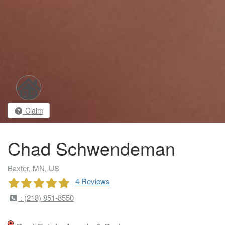
Claim
Chad Schwendeman
Baxter, MN, US
4 Reviews
: (218) 851-8550