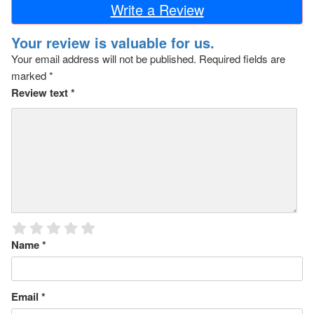
Write a Review
Your review is valuable for us.
Your email address will not be published.
Required fields are
marked
*
Review text
*
Name
*
Email
*