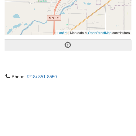
Leaflet
| Map data ©
OpenStreetMap
contributors
Phone:
(218) 851-8550
Address:
7153 Forthun Road,Ste 120,Exit Lakes Realty
Premier,Baxter, MN 56425
Baxter
MN
56425
US
Getting An Agent