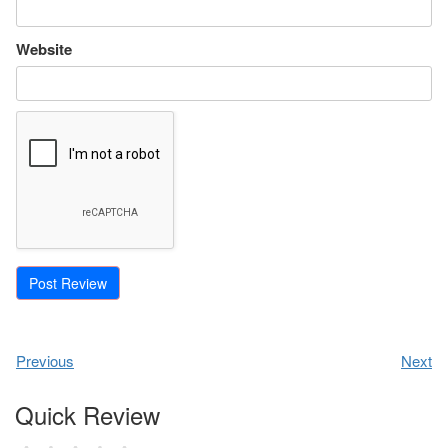
Website
Previous
Next
Quick Review