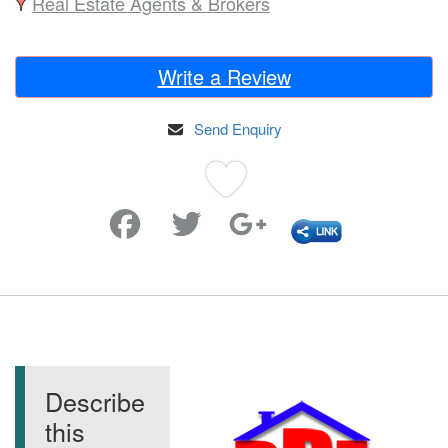
Real Estate Agents & Brokers
Write a Review
Send Enquiry
Favorite
Describe
this