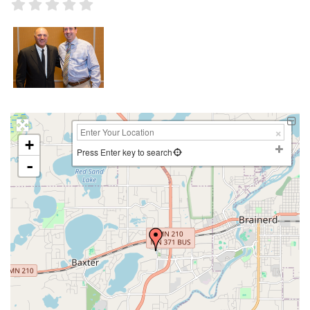
+
Press Enter key to search
-