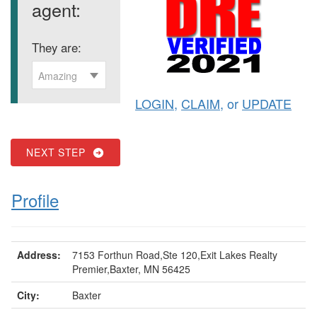
agent:
They are:
Amazing
LOGIN
,
CLAIM
, or
UPDATE
NEXT STEP
Profile
Address:
7153 Forthun Road,Ste 120,Exit Lakes Realty
Premier,Baxter, MN 56425
City:
Baxter