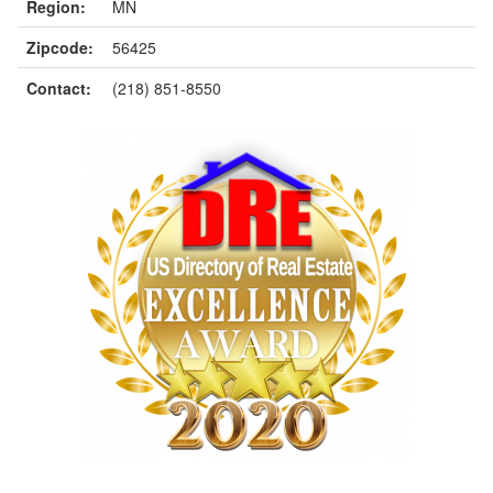
Region:
MN
Zipcode:
56425
Contact:
(218) 851-8550