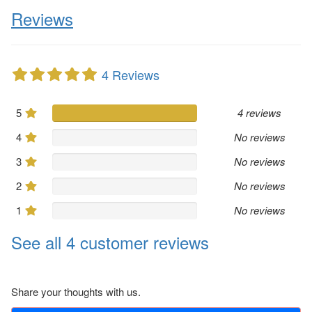
Reviews
4 Reviews
5
4 reviews
4
No reviews
3
No reviews
2
No reviews
1
No reviews
See all 4 customer reviews
Share your thoughts with us.