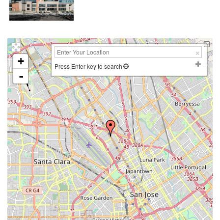
+
Press Enter key to search
-