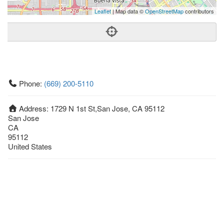
Leaflet
| Map data ©
OpenStreetMap
contributors
Phone:
(669) 200-5110
Address:
1729 N 1st St,San Jose, CA 95112
San Jose
CA
95112
United States
Getting An Agent
Picking a Real Estate Agent
Questions to Ask When Interviewing Agents
Tips for Home Sellers
Hiring a Realtor to Sell your Home