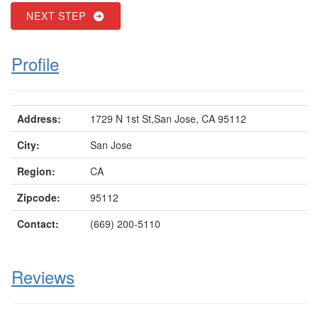
NEXT STEP
Profile
Address:
1729 N 1st St,San Jose, CA 95112
City:
San Jose
Region:
CA
Zipcode:
95112
Contact:
(669) 200-5110
Reviews