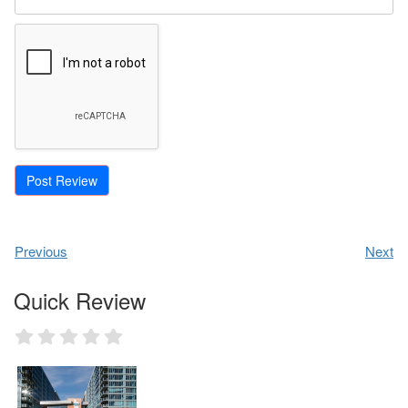
Previous
Next
Quick Review