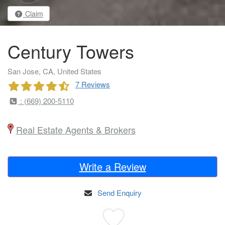
Claim
Century Towers
San Jose, CA, United States
7 Reviews
: (669) 200-5110
Real Estate Agents & Brokers
Write a Review
Send Enquiry