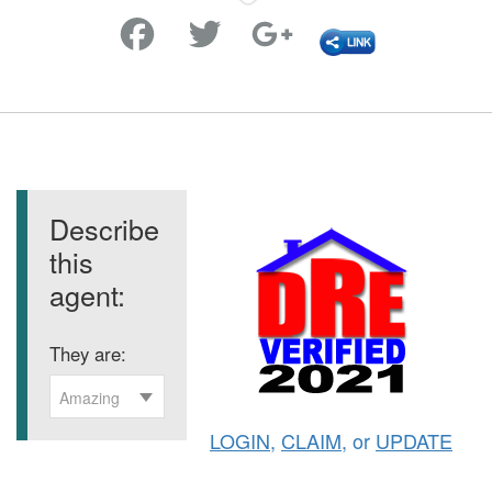
Favorite
Describe
this
agent:
They are:
Amazing
LOGIN
,
CLAIM
, or
UPDATE