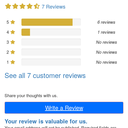
7 Reviews
5
6 reviews
4
1 reviews
3
No reviews
2
No reviews
1
No reviews
See all 7 customer reviews
Share your thoughts with us.
Write a Review
Your review is valuable for us.
Your email address will not be published.
Required fields are