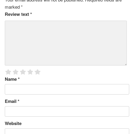
marked
*
Review text
*
Name
*
Email
*
Website